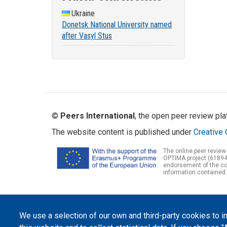
Ukraine
Donetsk National University named
after Vasyl Stus
©
Peers International
, the open peer review pl
The website content is published under
Creative 
The online peer review
OPTIMA project (61894
endorsement of the con
information contained 
We use a selection of our own and third-party cookies to 