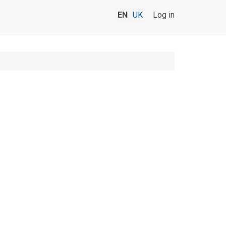
EN
UK
Log in