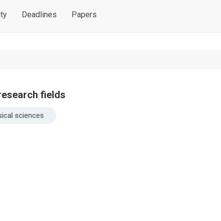
ty
Deadlines
Papers
research fields
ical sciences