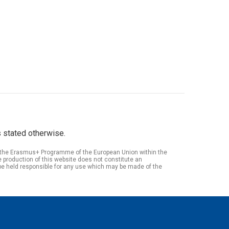
 stated otherwise.
of the Erasmus+ Programme of the European Union within the
roduction of this website does not constitute an
be held responsible for any use which may be made of the