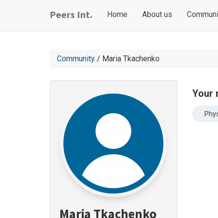
Skip
Main
User
Peers Int.
Home
About us
Communi
to
navigation
account
main
content
menu
Community
/ Maria Tkachenko
Your 
Phys
Maria Tkachenko