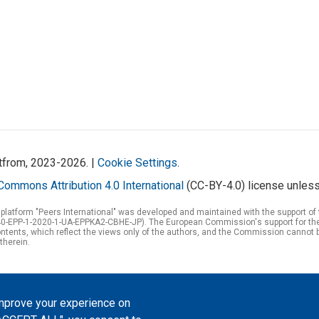
atfrom, 2023-2026. |
Cookie Settings
.
Commons Attribution 4.0 International
(CC-BY-4.0) license unless
 platform "Peers International" was developed and maintained with the support 
0-EPP-1-2020-1-UA-EPPKA2-CBHE-JP). The European Commission's support for the p
tents, which reflect the views only of the authors, and the Commission cannot 
therein.
improve your experience on