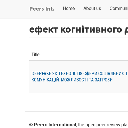
Skip
Main
User
Peers Int.
Home
About us
Communi
to
navigation
account
main
content
menu
ефект когнітивного 
Title
DEEPFAKE ЯК ТЕХНОЛОГІЯ СФЕРИ СОЦІАЛЬНИХ 
КОМУНІКАЦІЙ: МОЖЛИВОСТІ ТА ЗАГРОЗИ
©
Peers International
, the open peer review pl