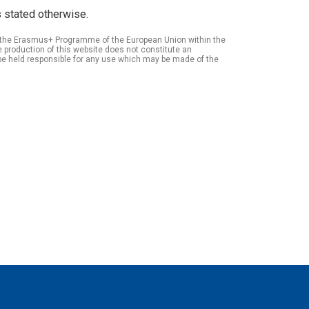
 stated otherwise.
of the Erasmus+ Programme of the European Union within the
roduction of this website does not constitute an
be held responsible for any use which may be made of the