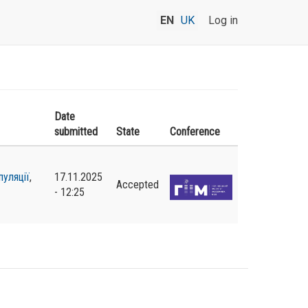
EN
UK
Log in
Date
submitted
State
Conference
пуляції
,
17.11.2025
Accepted
- 12:25