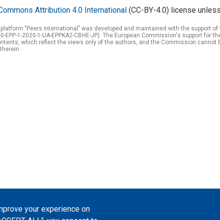
Commons Attribution 4.0 International
(CC-BY-4.0) license unless
 platform "Peers International" was developed and maintained with the support 
0-EPP-1-2020-1-UA-EPPKA2-CBHE-JP). The European Commission's support for the p
tents, which reflect the views only of the authors, and the Commission cannot 
therein.
improve your experience on