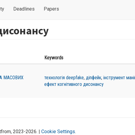
ty
Deadlines
Papers
дисонансу
Keywords
ТА МАСОВИХ
технологія deepfake
,
діпфейк
,
інструмент мані
ефект когнітивного дисонансу
atfrom, 2023-2026. |
Cookie Settings
.