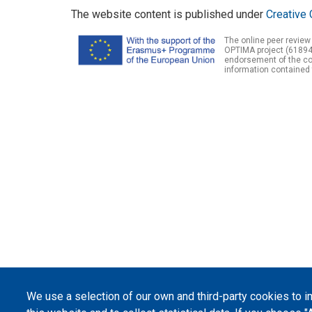
The website content is published under
Creative 
The online peer review
OPTIMA project (61894
endorsement of the con
information contained 
We use a selection of our own and third-party cookies to 