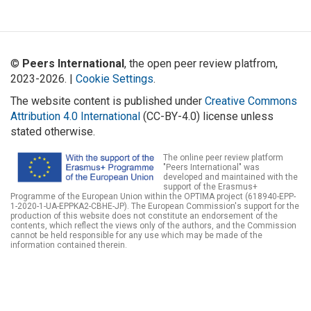
©
Peers International
, the open peer review platfrom,
2023-2026. |
Cookie Settings
.
The website content is published under
Creative Commons
Attribution 4.0 International
(CC-BY-4.0) license unless
stated otherwise.
The online peer review platform
"Peers International" was
developed and maintained with the
support of the Erasmus+
Programme of the European Union within the OPTIMA project (618940-EPP-
1-2020-1-UA-EPPKA2-CBHE-JP). The European Commission's support for the
production of this website does not constitute an endorsement of the
contents, which reflect the views only of the authors, and the Commission
cannot be held responsible for any use which may be made of the
information contained therein.