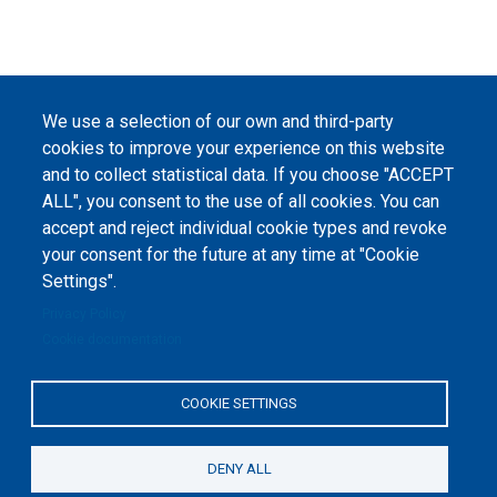
We use a selection of our own and third-party
cookies to improve your experience on this website
and to collect statistical data. If you choose "ACCEPT
ALL", you consent to the use of all cookies. You can
accept and reject individual cookie types and revoke
your consent for the future at any time at "Cookie
Settings".
Privacy Policy
Cookie documentation
COOKIE SETTINGS
DENY ALL