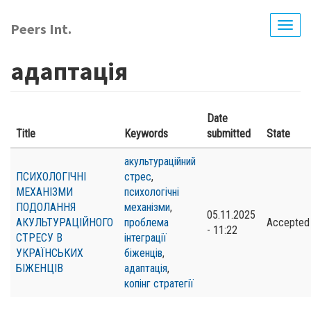
Skip
to
Peers Int.
Togg
main
navig
content
адаптація
Date
Title
Keywords
submitted
State
акультураційний
ПСИХОЛОГІЧНІ
стрес
,
МЕХАНІЗМИ
психологічні
ПОДОЛАННЯ
механізми
,
05.11.2025
АКУЛЬТУРАЦІЙНОГО
проблема
Accepted
- 11:22
СТРЕСУ В
інтеграції
УКРАЇНСЬКИХ
біженців
,
БІЖЕНЦІВ
адаптація
,
копінг стратегії