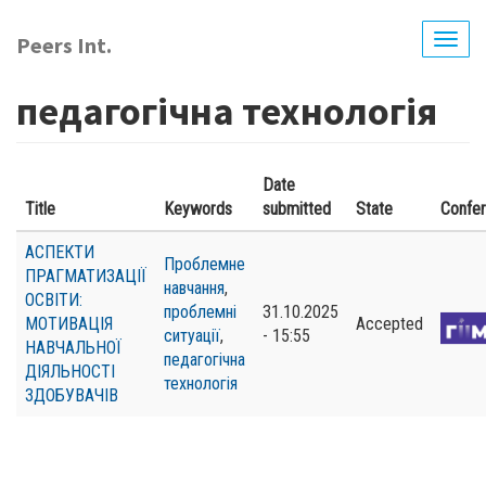
Skip
to
Peers Int.
Togg
main
navig
content
педагогічна технологія
Date
Title
Keywords
submitted
State
Confe
АСПЕКТИ
Проблемне
ПРАГМАТИЗАЦІЇ
навчання
,
ОСВІТИ:
проблемні
31.10.2025
МОТИВАЦІЯ
Accepted
ситуації
,
- 15:55
НАВЧАЛЬНОЇ
педагогічна
ДІЯЛЬНОСТІ
технологія
ЗДОБУВАЧІВ