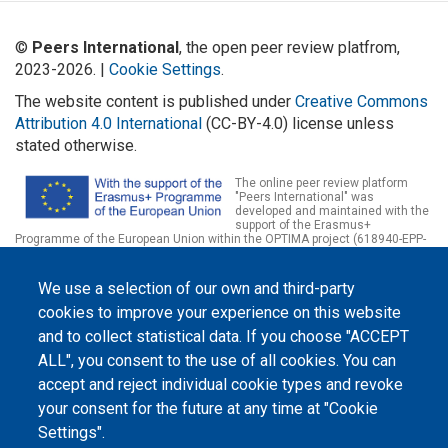
©
Peers International
, the open peer review platfrom,
2023-2026. |
Cookie Settings
.
The website content is published under
Creative Commons
Attribution 4.0 International
(CC-BY-4.0) license unless
stated otherwise.
The online peer review platform
"Peers International" was
developed and maintained with the
support of the Erasmus+
Programme of the European Union within the OPTIMA project (618940-EPP-
1-2020-1-UA-EPPKA2-CBHE-JP). The European Commission's support for the
production of this website does not constitute an endorsement of the
contents, which reflect the views only of the authors, and the Commission
We use a selection of our own and third-party
cannot be held responsible for any use which may be made of the
information contained therein.
cookies to improve your experience on this website
and to collect statistical data. If you choose "ACCEPT
ALL", you consent to the use of all cookies. You can
accept and reject individual cookie types and revoke
your consent for the future at any time at "Cookie
Settings".