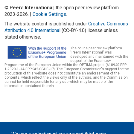
©
Peers International
, the open peer review platfrom,
2023-2026. |
Cookie Settings
.
The website content is published under
Creative Commons
Attribution 4.0 International
(CC-BY-4.0) license unless
stated otherwise.
The online peer review platform
"Peers International" was
developed and maintained with the
support of the Erasmus+
Programme of the European Union within the OPTIMA project (618940-EPP-
1-2020-1-UA-EPPKA2-CBHE-JP). The European Commission's support for the
production of this website does not constitute an endorsement of the
contents, which reflect the views only of the authors, and the Commission
cannot be held responsible for any use which may be made of the
information contained therein.