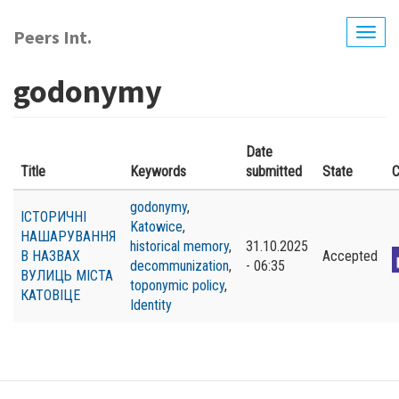
Skip
to
Peers Int.
Togg
main
navig
content
godonymy
Date
Title
Keywords
submitted
State
C
godonymy
,
ІСТОРИЧНІ
Katowice
,
НАШАРУВАННЯ
historical memory
,
31.10.2025
В НАЗВАХ
Accepted
decommunization
,
- 06:35
ВУЛИЦЬ МІСТА
toponymic policy
,
КАТОВІЦЕ
Identity