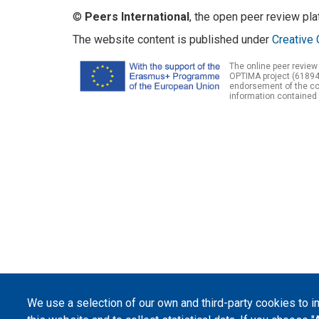
©
Peers International
, the open peer review pl
The website content is published under
Creative 
The online peer review
OPTIMA project (61894
endorsement of the con
information contained 
We use a selection of our own and third-party cookies to 