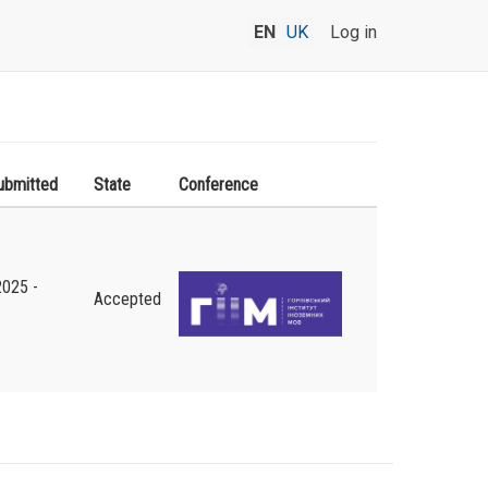
EN
UK
Log in
ubmitted
State
Conference
2025 -
Accepted