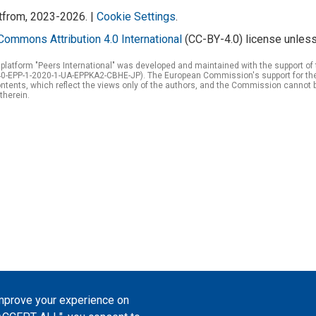
atfrom, 2023-2026. |
Cookie Settings
.
Commons Attribution 4.0 International
(CC-BY-4.0) license unless
 platform "Peers International" was developed and maintained with the support 
0-EPP-1-2020-1-UA-EPPKA2-CBHE-JP). The European Commission's support for the p
tents, which reflect the views only of the authors, and the Commission cannot 
therein.
improve your experience on