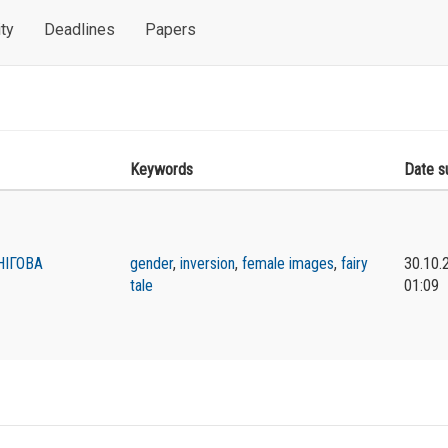
ty
Deadlines
Papers
Keywords
Date s
НІГОВА
gender
,
inversion
,
female images
,
fairy
30.10.
tale
01:09