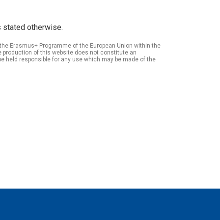
 stated otherwise.
of the Erasmus+ Programme of the European Union within the
roduction of this website does not constitute an
be held responsible for any use which may be made of the