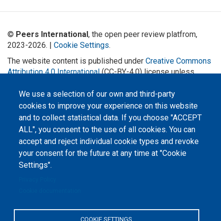
©
Peers International
, the open peer review platfrom,
2023-2026. |
Cookie Settings
.
The website content is published under
Creative Commons
Attribution 4.0 International
(CC-BY-4.0) license unless
stated otherwise.
We use a selection of our own and third-party
The online peer review platform
cookies to improve your experience on this website
"Peers International" was
developed and maintained with the
and to collect statistical data. If you choose "ACCEPT
support of the Erasmus+
ALL", you consent to the use of all cookies. You can
Programme of the European Union within the OPTIMA project (618940-EPP-
1-2020-1-UA-EPPKA2-CBHE-JP). The European Commission's support for the
accept and reject individual cookie types and revoke
production of this website does not constitute an endorsement of the
contents, which reflect the views only of the authors, and the Commission
your consent for the future at any time at "Cookie
cannot be held responsible for any use which may be made of the
information contained therein.
Settings".
Privacy Policy
Cookie documentation
COOKIE SETTINGS