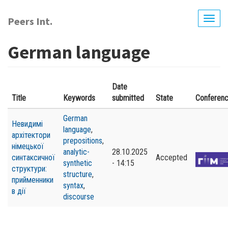
Skip
to
Peers Int.
Togg
main
navig
content
German language
Date
Title
Keywords
submitted
State
Conferen
German
Невидимі
language
,
архітектори
prepositions
,
німецької
analytic-
28.10.2025
синтаксичної
Accepted
synthetic
- 14:15
структури:
structure
,
прийменники
syntax
,
в дії
discourse