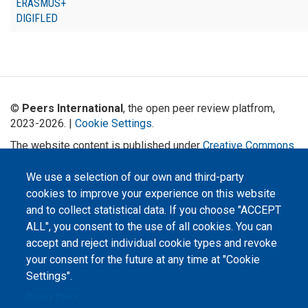
ERASMUS+
DIGIFLED
©
Peers International
, the open peer review platfrom,
2023-2026. |
Cookie Settings
.
The website content is published under
Creative Commons
Attribution 4.0 International
(CC-BY-4.0) license unless
stated otherwise.
We use a selection of our own and third-party
cookies to improve your experience on this website
The online peer review platform
and to collect statistical data. If you choose "ACCEPT
"Peers International" was
developed and maintained with the
ALL", you consent to the use of all cookies. You can
support of the Erasmus+
Programme of the European Union within the OPTIMA project (618940-EPP-
accept and reject individual cookie types and revoke
1-2020-1-UA-EPPKA2-CBHE-JP). The European Commission's support for the
your consent for the future at any time at "Cookie
production of this website does not constitute an endorsement of the
contents, which reflect the views only of the authors, and the Commission
Settings".
cannot be held responsible for any use which may be made of the
information contained therein.
Privacy Policy