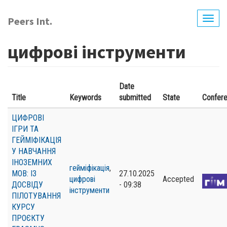
Skip
to
Peers Int.
Togg
main
navig
content
цифрові інструменти
Date
Title
Keywords
submitted
State
Confer
ЦИФРОВІ
ІГРИ ТА
ГЕЙМІФІКАЦІЯ
У НАВЧАННЯ
ІНОЗЕМНИХ
гейміфікація
,
МОВ: ІЗ
27.10.2025
цифрові
Accepted
ДОСВІДУ
- 09:38
інструменти
ПІЛОТУВАННЯ
КУРСУ
ПРОЄКТУ