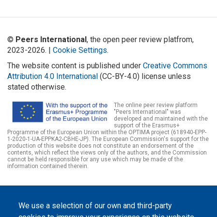
©
Peers International
, the open peer review platfrom,
2023-2026. |
Cookie Settings
.
The website content is published under
Creative Commons
Attribution 4.0 International
(CC-BY-4.0) license unless
stated otherwise.
The online peer review platform
"Peers International" was
developed and maintained with the
support of the Erasmus+
Programme of the European Union within the OPTIMA project (618940-EPP-
1-2020-1-UA-EPPKA2-CBHE-JP). The European Commission's support for the
production of this website does not constitute an endorsement of the
contents, which reflect the views only of the authors, and the Commission
cannot be held responsible for any use which may be made of the
information contained therein.
We use a selection of our own and third-party