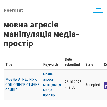
Skip
to
Peers Int.
Togg
main
navig
content
мовна агресія
маніпуляція медіа-
простір
Date
Title
Keywords
submitted
State
C
мовна
МОВНА АГРЕСІЯ ЯК
агресія
26.10.2025
СОЦІОЛІНГВІСТИЧНЕ
маніпуляція
Accepted
- 19:38
ЯВИЩЕ
медіа-
простір