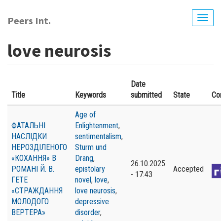
Skip
to
Peers Int.
Togg
main
navig
content
love neurosis
Date
Title
Keywords
submitted
State
Co
Age of
ФАТАЛЬНІ
Enlightenment
,
НАСЛІДКИ
sentimentalism
,
НЕРОЗДІЛЕНОГО
Sturm und
«КОХАННЯ» В
Drang
,
26.10.2025
РОМАНІ Й. В.
epistolary
Accepted
- 17:43
ГЕТЕ
novel
,
love
,
«СТРАЖДАННЯ
love neurosis
,
МОЛОДОГО
depressive
ВЕРТЕРА»
disorder
,