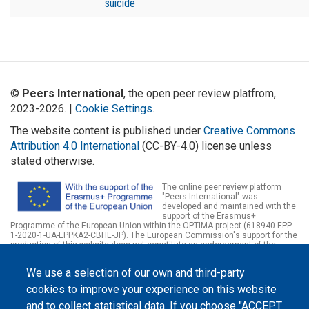
suicide
©
Peers International
, the open peer review platfrom,
2023-2026. |
Cookie Settings
.
The website content is published under
Creative Commons
Attribution 4.0 International
(CC-BY-4.0) license unless
stated otherwise.
The online peer review platform
"Peers International" was
developed and maintained with the
support of the Erasmus+
Programme of the European Union within the OPTIMA project (618940-EPP-
1-2020-1-UA-EPPKA2-CBHE-JP). The European Commission's support for the
production of this website does not constitute an endorsement of the
contents, which reflect the views only of the authors, and the Commission
cannot be held responsible for any use which may be made of the
We use a selection of our own and third-party
information contained therein.
cookies to improve your experience on this website
and to collect statistical data. If you choose "ACCEPT