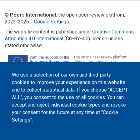
©
Peers International
, the open peer review platfrom,
2023-2026. |
Cookie Settings
.
The website content is published under
Creative Commons
Attribution 4.0 International
(CC-BY-4.0) license unless
stated otherwise.
The online peer review platform
"Peers International" was
developed and maintained with the
support of the Erasmus+
We use a selection of our own and third-party
Programme of the European Union within the OPTIMA project (618940-EPP-
1-2020-1-UA-EPPKA2-CBHE-JP). The European Commission's support for the
cookies to improve your experience on this website
production of this website does not constitute an endorsement of the
contents, which reflect the views only of the authors, and the Commission
and to collect statistical data. If you choose "ACCEPT
cannot be held responsible for any use which may be made of the
ALL", you consent to the use of all cookies. You can
information contained therein.
accept and reject individual cookie types and revoke
your consent for the future at any time at "Cookie
Settings".
Privacy Policy
Cookie documentation