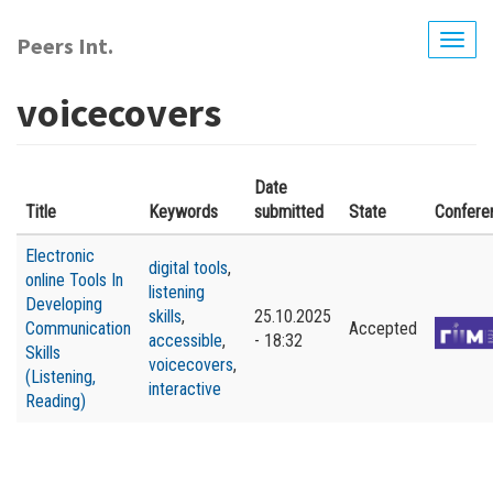
Skip
to
Peers Int.
Togg
main
navig
content
voicecovers
Date
Title
Keywords
submitted
State
Confere
Electronic
digital tools
,
online Tools In
listening
Developing
skills
,
25.10.2025
Communication
Accepted
accessible
,
- 18:32
Skills
voicecovers
,
(Listening,
interactive
Reading)