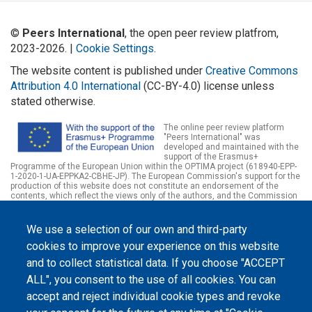
©
Peers International
, the open peer review platfrom,
2023-2026. |
Cookie Settings
.
The website content is published under
Creative Commons
Attribution 4.0 International
(CC-BY-4.0) license unless
stated otherwise.
The online peer review platform
"Peers International" was
developed and maintained with the
support of the Erasmus+
Programme of the European Union within the OPTIMA project (618940-EPP-
1-2020-1-UA-EPPKA2-CBHE-JP). The European Commission's support for the
production of this website does not constitute an endorsement of the
contents, which reflect the views only of the authors, and the Commission
cannot be held responsible for any use which may be made of the
information contained therein.
We use a selection of our own and third-party
cookies to improve your experience on this website
and to collect statistical data. If you choose "ACCEPT
ALL", you consent to the use of all cookies. You can
accept and reject individual cookie types and revoke