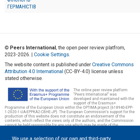
ГЕРМАНІСТІВ
©
Peers International
, the open peer review platfrom,
2023-2026. |
Cookie Settings
.
The website content is published under
Creative Commons
Attribution 4.0 International
(CC-BY-4.0) license unless
stated otherwise.
The online peer review platform
"Peers International" was
developed and maintained with the
support of the Erasmus+
Programme of the European Union within the OPTIMA project (618940-EPP-
1-2020-1-UA-EPPKA2-CBHE-JP). The European Commission's support for the
production of this website does not constitute an endorsement of the
contents, which reflect the views only of the authors, and the Commission
cannot be held responsible for any use which may be made of the
information contained therein.
We use a selection of our own and third-party