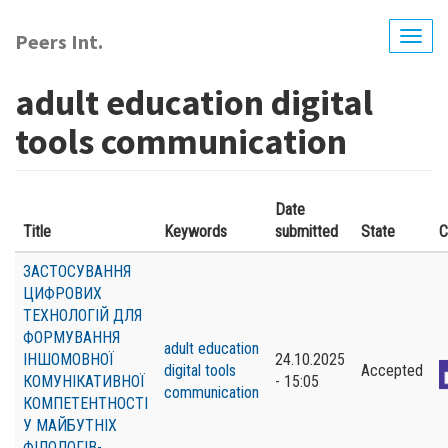
Skip
to
Peers Int.
Togg
main
navig
content
adult education digital
tools communication
Date
Title
Keywords
submitted
State
C
ЗАСТОСУВАННЯ
ЦИФРОВИХ
ТЕХНОЛОГІЙ ДЛЯ
ФОРМУВАННЯ
adult education
ІНШОМОВНОЇ
24.10.2025
digital tools
Accepted
КОМУНІКАТИВНОЇ
- 15:05
communication
КОМПЕТЕНТНОСТІ
У МАЙБУТНІХ
ФІЛОЛОГІВ-