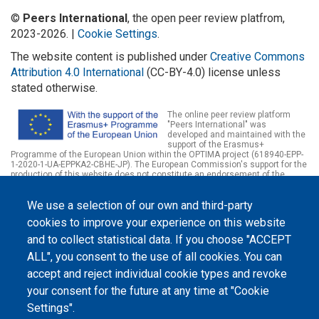
©
Peers International
, the open peer review platfrom,
2023-2026. |
Cookie Settings
.
The website content is published under
Creative Commons
Attribution 4.0 International
(CC-BY-4.0) license unless
stated otherwise.
The online peer review platform
"Peers International" was
developed and maintained with the
support of the Erasmus+
Programme of the European Union within the OPTIMA project (618940-EPP-
1-2020-1-UA-EPPKA2-CBHE-JP). The European Commission's support for the
production of this website does not constitute an endorsement of the
contents, which reflect the views only of the authors, and the Commission
cannot be held responsible for any use which may be made of the
We use a selection of our own and third-party
information contained therein.
cookies to improve your experience on this website
and to collect statistical data. If you choose "ACCEPT
ALL", you consent to the use of all cookies. You can
accept and reject individual cookie types and revoke
your consent for the future at any time at "Cookie
Settings".