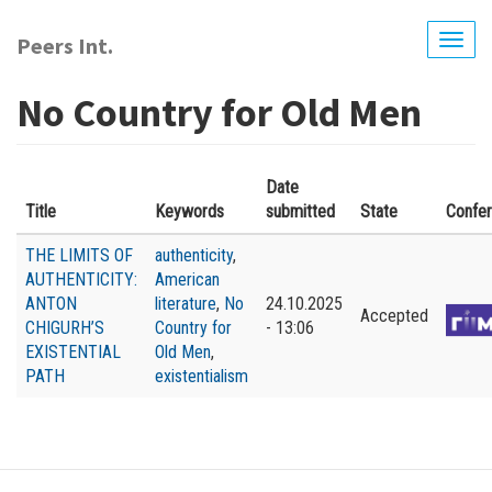
Skip
to
Peers Int.
Togg
main
navig
content
No Country for Old Men
Date
Title
Keywords
submitted
State
Confe
THE LIMITS OF
authenticity
,
AUTHENTICITY:
American
ANTON
literature
,
No
24.10.2025
Accepted
CHIGURH’S
Country for
- 13:06
EXISTENTIAL
Old Men
,
PATH
existentialism