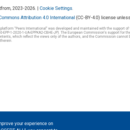
atfrom, 2023-2026. |
Cookie Settings
.
Commons Attribution 4.0 International
(CC-BY-4.0) license unless
 platform "Peers International" was developed and maintained with the support 
0-EPP-1-2020-1-UA-EPPKA2-CBHE-JP). The European Commission's support for the p
tents, which reflect the views only of the authors, and the Commission cannot 
therein.
improve your experience on