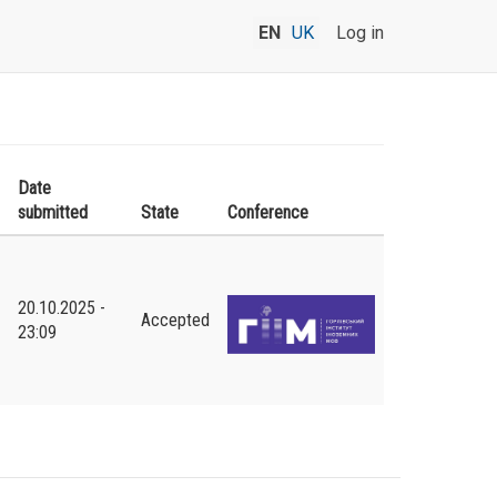
EN
UK
Log in
Date
submitted
State
Conference
20.10.2025 -
Accepted
23:09