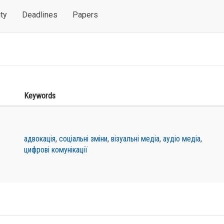
ty
Deadlines
Papers
Keywords
адвокація
,
соціальні зміни
,
візуальні медіа
,
аудіо медіа
,
цифрові комунікації