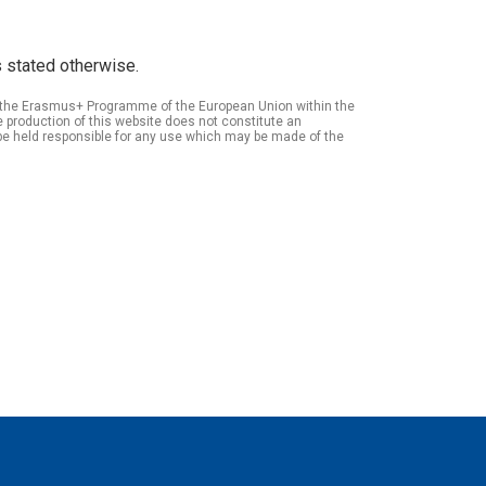
 stated otherwise.
of the Erasmus+ Programme of the European Union within the
roduction of this website does not constitute an
be held responsible for any use which may be made of the