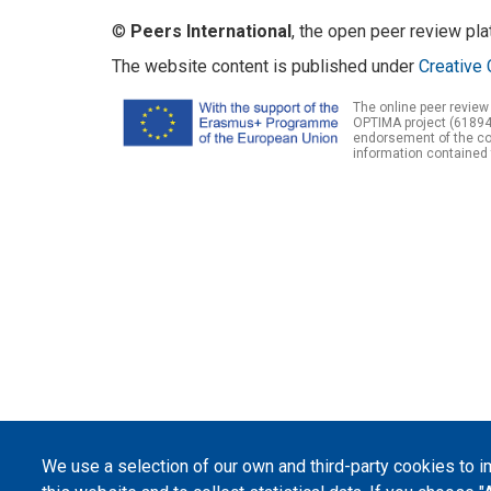
©
Peers International
, the open peer review pl
The website content is published under
Creative 
The online peer review
OPTIMA project (61894
endorsement of the con
information contained 
We use a selection of our own and third-party cookies to 