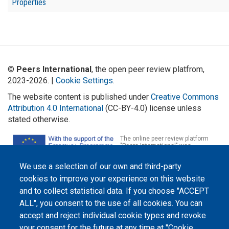
Properties
©
Peers International
, the open peer review platfrom,
2023-2026. |
Cookie Settings
.
The website content is published under
Creative Commons
Attribution 4.0 International
(CC-BY-4.0) license unless
stated otherwise.
The online peer review platform
"Peers International" was
developed and maintained with the
support of the Erasmus+
We use a selection of our own and third-party
Programme of the European Union within the OPTIMA project (618940-EPP-
1-2020-1-UA-EPPKA2-CBHE-JP). The European Commission's support for the
cookies to improve your experience on this website
production of this website does not constitute an endorsement of the
contents, which reflect the views only of the authors, and the Commission
and to collect statistical data. If you choose "ACCEPT
cannot be held responsible for any use which may be made of the
ALL", you consent to the use of all cookies. You can
information contained therein.
accept and reject individual cookie types and revoke
your consent for the future at any time at "Cookie