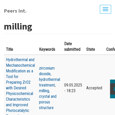
Skip
to
Peers Int.
Togg
main
navig
content
milling
Date
Title
Keywords
submitted
State
Conf
Hydrothermal and
Mechanochemical
zirconium
Modification as a
dioxide
,
Tool for
hydrothermal
Preparing ZrO2
treatment
,
09.05.2025
with Desired
Accepted
milling
,
- 18:23
Physicochemical
crystal and
Characteristics
porous
and Improved
structure
Photocatalytic