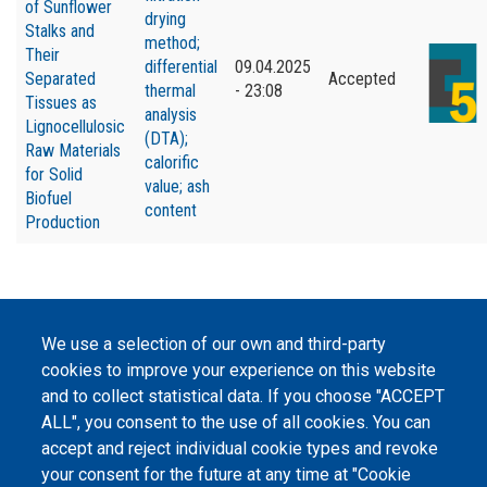
of Sunflower
drying
Stalks and
method;
Their
differential
09.04.2025
Separated
Accepted
thermal
- 23:08
Tissues as
analysis
Lignocellulosic
(DTA);
Raw Materials
calorific
for Solid
value; ash
Biofuel
content
Production
We use a selection of our own and third-party
©
Peers International
, the open peer review platfrom,
cookies to improve your experience on this website
2023-2026. |
Cookie Settings
.
and to collect statistical data. If you choose "ACCEPT
ALL", you consent to the use of all cookies. You can
The website content is published under
Creative Commons
Attribution 4.0 International
(CC-BY-4.0) license unless
accept and reject individual cookie types and revoke
stated otherwise.
your consent for the future at any time at "Cookie