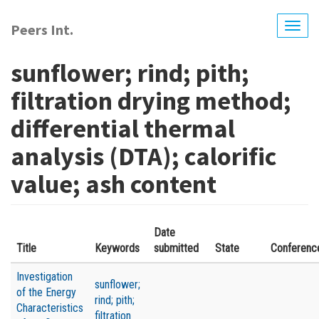
Skip
to
Peers Int.
Togg
main
navig
content
sunflower; rind; pith;
filtration drying method;
differential thermal
analysis (DTA); calorific
value; ash content
Date
Title
Keywords
submitted
State
Conferenc
Investigation
sunflower;
of the Energy
rind; pith;
Characteristics
filtration