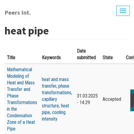
Skip
to
Peers Int.
Togg
main
navig
content
heat pipe
Date
Title
Keywords
submitted
State
Con
Мathematical
Modeling of
heat and mass
Heat and Mass
transfer
,
phase
Transfer and
transformations
,
Phase
31.03.2025
capillary
Accepted
Transformations
- 14:29
structure
,
heat
in the
pipe
,
cooling
Condensation
intensity
Zone of a Heat
Pipe