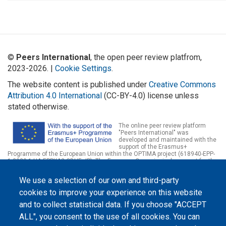
©
Peers International
, the open peer review platfrom,
2023-2026. |
Cookie Settings
.
The website content is published under
Creative Commons
Attribution 4.0 International
(CC-BY-4.0) license unless
stated otherwise.
The online peer review platform
"Peers International" was
developed and maintained with the
support of the Erasmus+
Programme of the European Union within the OPTIMA project (618940-EPP-
1-2020-1-UA-EPPKA2-CBHE-JP). The European Commission's support for the
production of this website does not constitute an endorsement of the
contents, which reflect the views only of the authors, and the Commission
We use a selection of our own and third-party
cannot be held responsible for any use which may be made of the
information contained therein.
cookies to improve your experience on this website
and to collect statistical data. If you choose "ACCEPT
ALL", you consent to the use of all cookies. You can