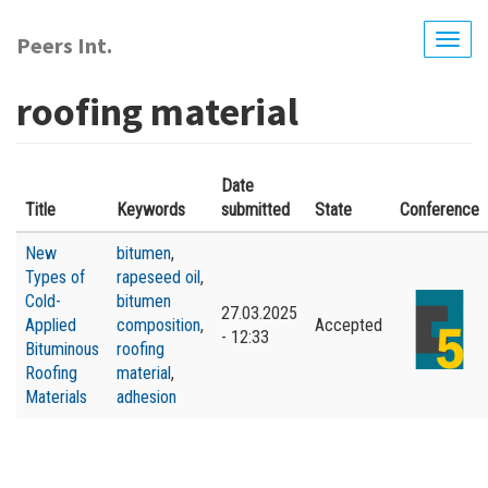
Skip
to
Peers Int.
Togg
main
navig
content
roofing material
Date
Title
Keywords
submitted
State
Conference
New
bitumen
,
Types of
rapeseed oil
,
Cold-
bitumen
27.03.2025
Applied
composition
,
Accepted
- 12:33
Bituminous
roofing
Roofing
material
,
Materials
adhesion