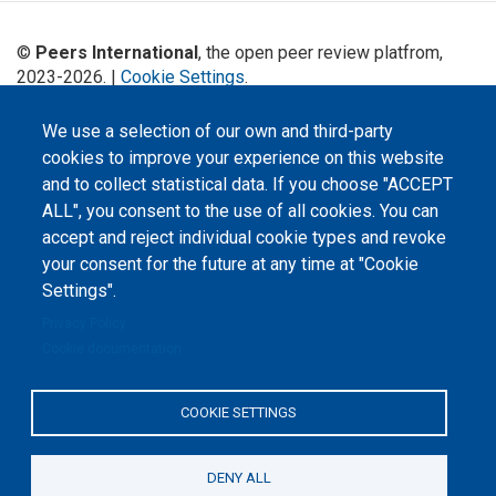
©
Peers International
, the open peer review platfrom,
2023-2026. |
Cookie Settings
.
The website content is published under
Creative Commons
We use a selection of our own and third-party
Attribution 4.0 International
(CC-BY-4.0) license unless
cookies to improve your experience on this website
stated otherwise.
and to collect statistical data. If you choose "ACCEPT
The online peer review platform
ALL", you consent to the use of all cookies. You can
"Peers International" was
developed and maintained with the
accept and reject individual cookie types and revoke
support of the Erasmus+
your consent for the future at any time at "Cookie
Programme of the European Union within the OPTIMA project (618940-EPP-
1-2020-1-UA-EPPKA2-CBHE-JP). The European Commission's support for the
Settings".
production of this website does not constitute an endorsement of the
contents, which reflect the views only of the authors, and the Commission
Privacy Policy
cannot be held responsible for any use which may be made of the
information contained therein.
Cookie documentation
COOKIE SETTINGS
DENY ALL