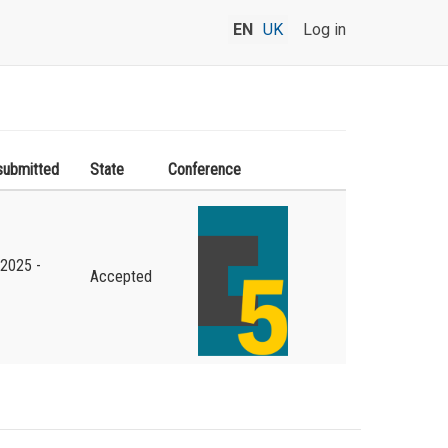
EN
UK
Log in
submitted
State
Conference
.2025 -
Accepted