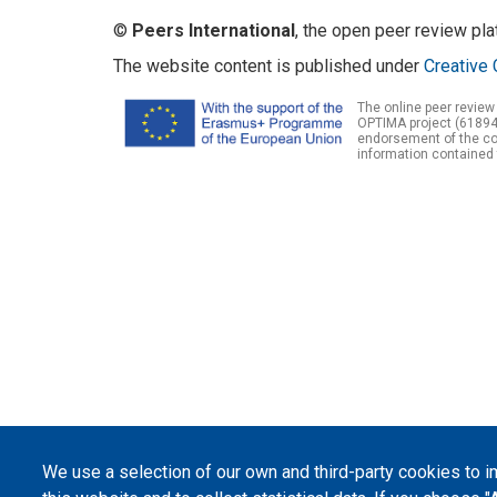
©
Peers International
, the open peer review pl
The website content is published under
Creative 
The online peer review
OPTIMA project (61894
endorsement of the con
information contained 
We use a selection of our own and third-party cookies to 