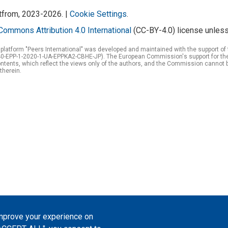
atfrom, 2023-2026. |
Cookie Settings
.
Commons Attribution 4.0 International
(CC-BY-4.0) license unless
 platform "Peers International" was developed and maintained with the support 
0-EPP-1-2020-1-UA-EPPKA2-CBHE-JP). The European Commission's support for the p
tents, which reflect the views only of the authors, and the Commission cannot 
therein.
improve your experience on