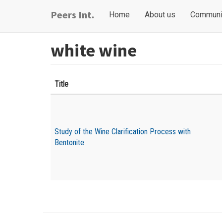
Skip
Main
User
Peers Int.
Home
About us
Communi
to
navigation
account
main
content
menu
white wine
Title
Study of the Wine Clarification Process with
Bentonite