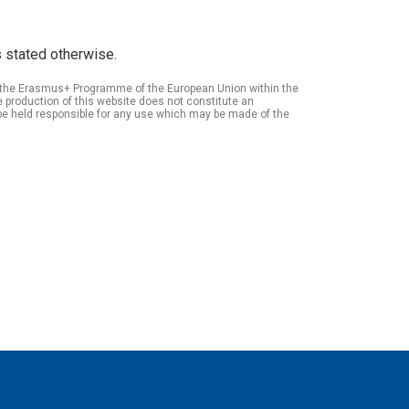
 stated otherwise.
of the Erasmus+ Programme of the European Union within the
roduction of this website does not constitute an
be held responsible for any use which may be made of the