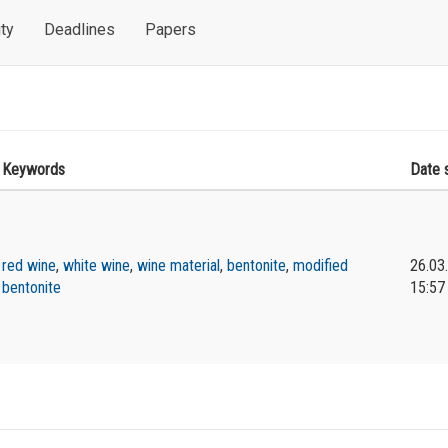
ty
Deadlines
Papers
Keywords
Date 
red wine
,
white wine
,
wine material
,
bentonite
,
modified
26.03
bentonite
15:57