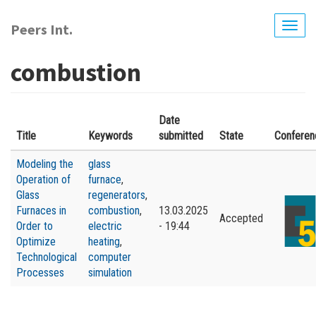
Skip
to
Peers Int.
Togg
main
navig
content
combustion
Date
Title
Keywords
submitted
State
Conferen
Modeling the
glass
Operation of
furnace
,
Glass
regenerators
,
Furnaces in
combustion
,
13.03.2025
Accepted
Order to
electric
- 19:44
Optimize
heating
,
Technological
computer
Processes
simulation