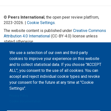
©
Peers International
, the open peer review platfrom,
2023-2026. |
Cookie Settings
.
The website content is published under
Creative Commons
Attribution 4.0 International
(CC-BY-4.0) license unless
stated otherwise.
The online peer review platform
We use a selection of our own and third-party
"Peers International" was
developed and maintained with the
cookies to improve your experience on this website
support of the Erasmus+
and to collect statistical data. If you choose "ACCEPT
Programme of the European Union within the OPTIMA project (618940-EPP-
1-2020-1-UA-EPPKA2-CBHE-JP). The European Commission's support for the
ALL", you consent to the use of all cookies. You can
production of this website does not constitute an endorsement of the
contents, which reflect the views only of the authors, and the Commission
accept and reject individual cookie types and revoke
cannot be held responsible for any use which may be made of the
your consent for the future at any time at "Cookie
information contained therein.
Settings".
Privacy Policy
Cookie documentation