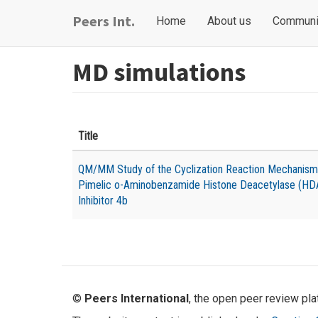
Skip
Main
User
Peers Int.
Home
About us
Communi
to
navigation
account
main
content
menu
MD simulations
Title
QM/MM Study of the Cyclization Reaction Mechanism
Pimelic o-Aminobenzamide Histone Deacetylase (HD
Inhibitor 4b
©
Peers International
, the open peer review pl