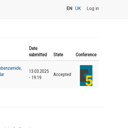
EN
UK
Log in
Date
submitted
State
Conference
obenzamide
,
13.03.2025
lar
Accepted
- 19:19