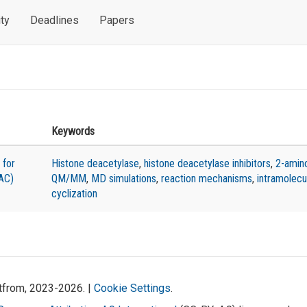
ty
Deadlines
Papers
Keywords
 for
Histone deacetylase
,
histone deacetylase inhibitors
,
2-amin
AC)
QM/MM
,
MD simulations
,
reaction mechanisms
,
intramolecu
cyclization
atfrom, 2023-2026. |
Cookie Settings
.