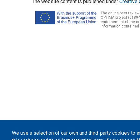
The website content is published under
Creative 
The online peer review
OPTIMA project (61894
endorsement of the con
information contained 
We use a selection of our own and third-party cookies to 