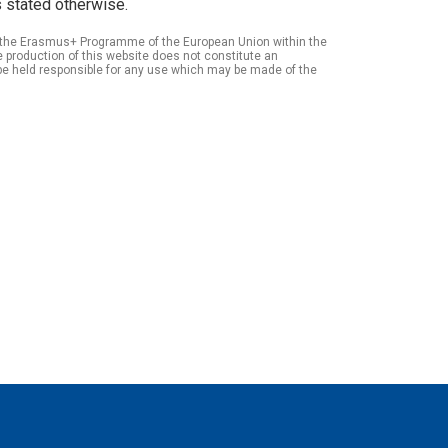
 stated otherwise.
of the Erasmus+ Programme of the European Union within the
roduction of this website does not constitute an
be held responsible for any use which may be made of the