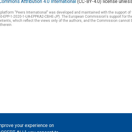
Commons Attribution 4.0 International
(CC-BY-4.0) license unless
 platform "Peers International" was developed and maintained with the support 
0-EPP-1-2020-1-UA-EPPKA2-CBHE-JP). The European Commission's support for the p
tents, which reflect the views only of the authors, and the Commission cannot 
therein.
improve your experience on