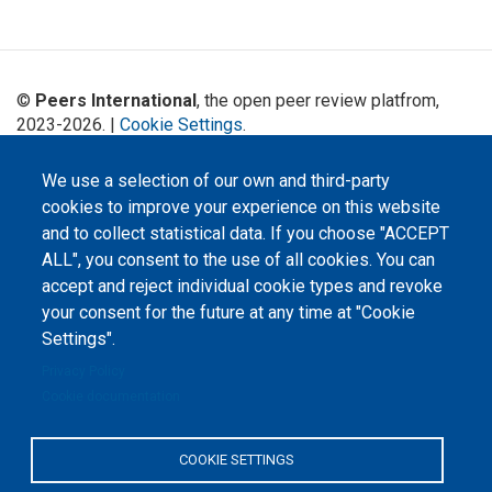
©
Peers International
, the open peer review platfrom,
2023-2026. |
Cookie Settings
.
The website content is published under
Creative Commons
We use a selection of our own and third-party
Attribution 4.0 International
(CC-BY-4.0) license unless
cookies to improve your experience on this website
stated otherwise.
and to collect statistical data. If you choose "ACCEPT
The online peer review platform
ALL", you consent to the use of all cookies. You can
"Peers International" was
developed and maintained with the
accept and reject individual cookie types and revoke
support of the Erasmus+
your consent for the future at any time at "Cookie
Programme of the European Union within the OPTIMA project (618940-EPP-
1-2020-1-UA-EPPKA2-CBHE-JP). The European Commission's support for the
Settings".
production of this website does not constitute an endorsement of the
contents, which reflect the views only of the authors, and the Commission
Privacy Policy
cannot be held responsible for any use which may be made of the
information contained therein.
Cookie documentation
COOKIE SETTINGS