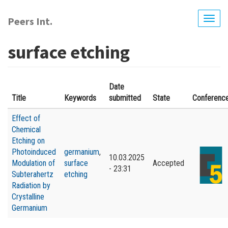
Skip
to
Peers Int.
Togg
main
navig
content
surface etching
Date
Title
Keywords
submitted
State
Conferenc
Effect of
Chemical
Etching on
Photoinduced
germanium
,
10.03.2025
Modulation of
surface
Accepted
- 23:31
Subterahertz
etching
Radiation by
Crystalline
Germanium