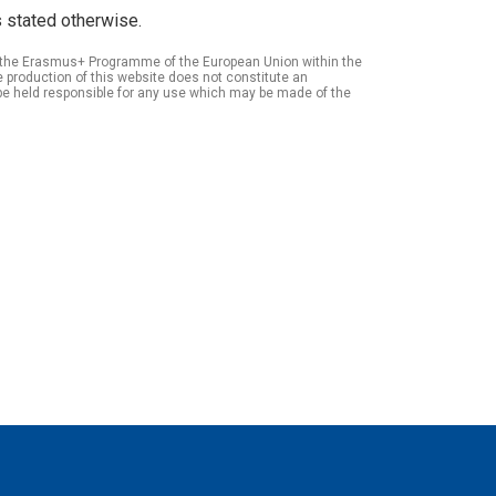
 stated otherwise.
of the Erasmus+ Programme of the European Union within the
roduction of this website does not constitute an
be held responsible for any use which may be made of the