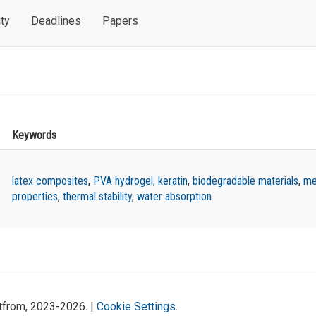
ty
Deadlines
Papers
Keywords
latex composites
,
PVA hydrogel
,
keratin
,
biodegradable materials
,
me
properties
,
thermal stability
,
water absorption
atfrom, 2023-2026. |
Cookie Settings
.