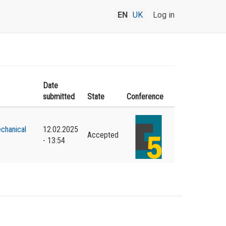
EN
UK
Log in
Date
submitted
State
Conference
chanical
12.02.2025
Accepted
- 13:54