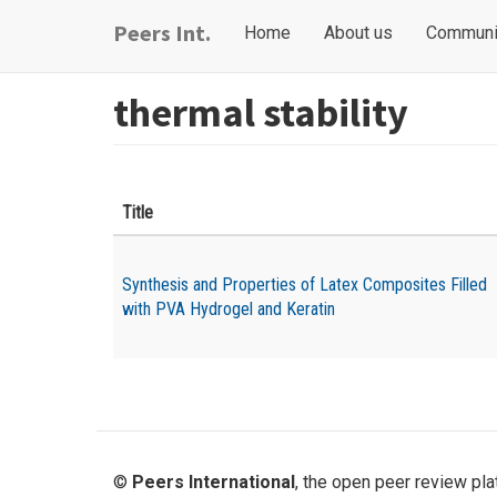
Skip
Main
User
Peers Int.
Home
About us
Communi
to
navigation
account
main
content
menu
thermal stability
Title
Synthesis and Properties of Latex Composites Filled
with PVA Hydrogel and Keratin
©
Peers International
, the open peer review pl