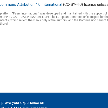
Commons Attribution 4.0 International
(CC-BY-4.0) license unless
 platform "Peers International" was developed and maintained with the support 
0-EPP-1-2020-1-UA-EPPKA2-CBHE-JP). The European Commission's support for the p
tents, which reflect the views only of the authors, and the Commission cannot 
therein.
improve your experience on