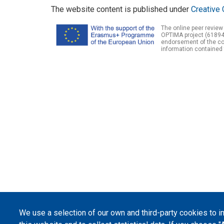
The website content is published under
Creative 
The online peer review
OPTIMA project (61894
endorsement of the con
information contained 
We use a selection of our own and third-party cookies to 