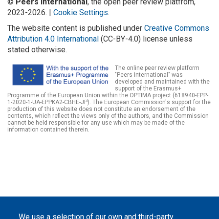
©
Peers International
, the open peer review platfrom,
2023-2026. |
Cookie Settings
.
The website content is published under
Creative Commons
Attribution 4.0 International
(CC-BY-4.0) license unless
stated otherwise.
The online peer review platform
"Peers International" was
developed and maintained with the
support of the Erasmus+
Programme of the European Union within the OPTIMA project (618940-EPP-
1-2020-1-UA-EPPKA2-CBHE-JP). The European Commission's support for the
production of this website does not constitute an endorsement of the
contents, which reflect the views only of the authors, and the Commission
cannot be held responsible for any use which may be made of the
information contained therein.
We use a selection of our own and third-party