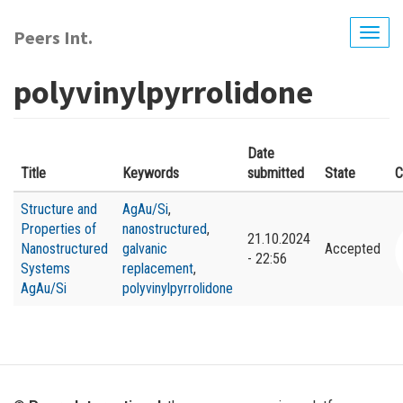
Skip
to
Peers Int.
Togg
main
navig
content
polyvinylpyrrolidone
Date
Title
Keywords
submitted
State
C
Structure and
AgAu/Si
,
Properties of
nanostructured
,
21.10.2024
Nanostructured
galvanic
Accepted
- 22:56
Systems
replacement
,
AgAu/Si
polyvinylpyrrolidone