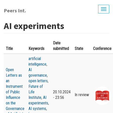
Skip
to
Peers Int.
Togg
main
navig
content
AI experiments
Date
Title
Keywords
submitted
State
Conference
artificial
intelligence
,
Open
AI
Letters as
governance
,
an
open letters
,
Instrument
Future of
of Public
Life
20.10.2024
In review
Influence
Institute
,
AI
- 23:56
on the
experiments
,
Governance
AI systems
,