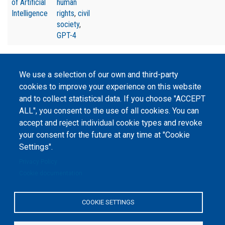
of Artificial
human
Intelligence
rights
,
civil
society
,
GPT-4
We use a selection of our own and third-party
cookies to improve your experience on this website
and to collect statistical data. If you choose "ACCEPT
©
Peers International
, the open peer review platfrom,
ALL", you consent to the use of all cookies. You can
2023-2026. |
Cookie Settings
.
accept and reject individual cookie types and revoke
The website content is published under
Creative Commons
your consent for the future at any time at "Cookie
Attribution 4.0 International
(CC-BY-4.0) license unless
Settings".
stated otherwise.
Privacy Policy
The online peer review platform
Cookie documentation
"Peers International" was
developed and maintained with the
support of the Erasmus+
Programme of the European Union within the OPTIMA project (618940-EPP-
COOKIE SETTINGS
1-2020-1-UA-EPPKA2-CBHE-JP). The European Commission's support for the
production of this website does not constitute an endorsement of the
contents, which reflect the views only of the authors, and the Commission