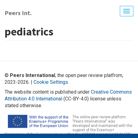
Skip
to
Peers Int.
Togg
main
navig
content
pediatrics
©
Peers International
, the open peer review platfrom,
2023-2026. |
Cookie Settings
.
The website content is published under
Creative Commons
Attribution 4.0 International
(CC-BY-4.0) license unless
stated otherwise.
The online peer review platform
"Peers International" was
developed and maintained with the
support of the Erasmus+
Programme of the European Union within the OPTIMA project (618940-EPP-