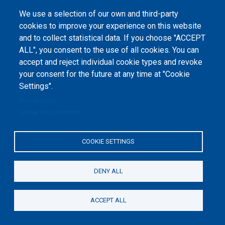
1-2020-1-UA-EPPKA2-CBHE-JP). The European Commission's support for the
production of this website does not constitute an endorsement of the
We use a selection of our own and third-party
contents, which reflect the views only of the authors, and the Commission
cannot be held responsible for any use which may be made of the
cookies to improve your experience on this website
information contained therein.
and to collect statistical data. If you choose "ACCEPT
ALL", you consent to the use of all cookies. You can
accept and reject individual cookie types and revoke
your consent for the future at any time at "Cookie
Settings".
Privacy Policy
Cookie documentation
COOKIE SETTINGS
DENY ALL
ACCEPT ALL