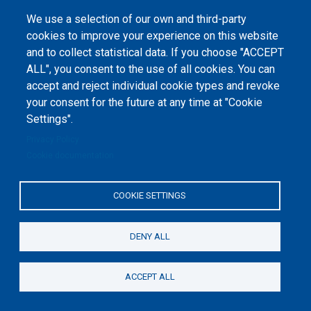
1-2020-1-UA-EPPKA2-CBHE-JP). The European Commission's support for the
production of this website does not constitute an endorsement of the
We use a selection of our own and third-party
contents, which reflect the views only of the authors, and the Commission
cannot be held responsible for any use which may be made of the
cookies to improve your experience on this website
information contained therein.
and to collect statistical data. If you choose "ACCEPT
ALL", you consent to the use of all cookies. You can
accept and reject individual cookie types and revoke
your consent for the future at any time at "Cookie
Settings".
Privacy Policy
Cookie documentation
COOKIE SETTINGS
DENY ALL
ACCEPT ALL