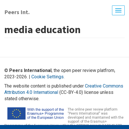
Skip
to
Peers Int.
Togg
main
navig
content
media education
©
Peers International
, the open peer review platfrom,
2023-2026. |
Cookie Settings
.
The website content is published under
Creative Commons
Attribution 4.0 International
(CC-BY-4.0) license unless
stated otherwise.
The online peer review platform
"Peers International" was
developed and maintained with the
support of the Erasmus+
Programme of the European Union within the OPTIMA project (618940-EPP-