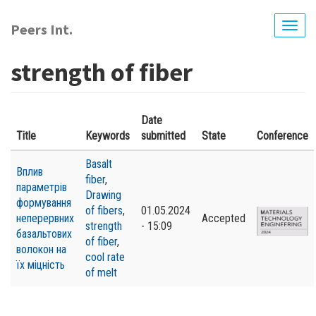
Skip
to
Peers Int.
Togg
main
navig
content
strength of fiber
Date
Title
Keywords
submitted
State
Conference
Basalt
Вплив
fiber
,
параметрів
Drawing
формування
of fibers
,
01.05.2024
неперервних
Accepted
strength
- 15:09
базальтових
of fiber
,
волокон на
cool rate
їх міцність
of melt