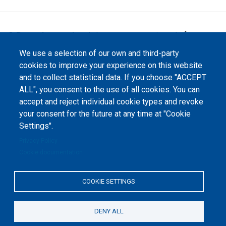
©
Peers International
, the open peer review platfrom,
2023-2026. |
Cookie Settings
.
We use a selection of our own and third-party
The website content is published under
Creative Commons
cookies to improve your experience on this website
Attribution 4.0 International
(CC-BY-4.0) license unless
and to collect statistical data. If you choose "ACCEPT
stated otherwise.
ALL", you consent to the use of all cookies. You can
accept and reject individual cookie types and revoke
The online peer review platform
"Peers International" was
your consent for the future at any time at "Cookie
developed and maintained with the
Settings".
support of the Erasmus+
Programme of the European Union within the OPTIMA project (618940-EPP-
1-2020-1-UA-EPPKA2-CBHE-JP). The European Commission's support for the
Privacy Policy
production of this website does not constitute an endorsement of the
Cookie documentation
contents, which reflect the views only of the authors, and the Commission
cannot be held responsible for any use which may be made of the
information contained therein.
COOKIE SETTINGS
DENY ALL