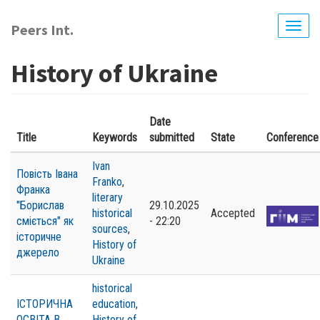
Skip
to
Peers Int.
Togg
main
navig
content
History of Ukraine
Date
Title
Keywords
submitted
State
Conference
Ivan
Повість Івана
Franko
,
Франка
literary
"Борислав
29.10.2025
historical
Accepted
сміється" як
- 22:20
sources
,
історичне
History of
джерело
Ukraine
historical
ІСТОРИЧНА
education
,
ОСВІТА В
History of