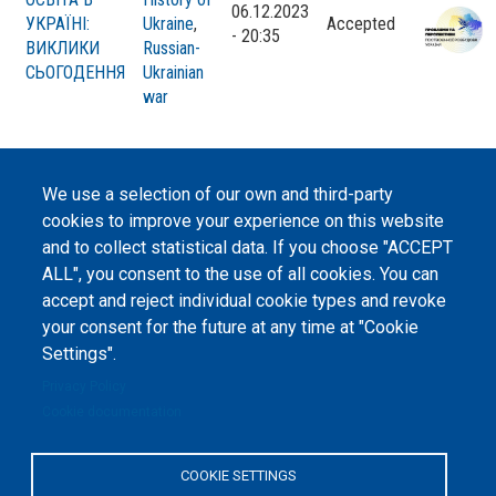
06.12.2023
УКРАЇНІ:
Ukraine
,
Accepted
- 20:35
ВИКЛИКИ
Russian-
СЬОГОДЕННЯ
Ukrainian
war
We use a selection of our own and third-party
cookies to improve your experience on this website
©
Peers International
, the open peer review platfrom,
and to collect statistical data. If you choose "ACCEPT
2023-2026. |
Cookie Settings
.
ALL", you consent to the use of all cookies. You can
accept and reject individual cookie types and revoke
The website content is published under
Creative Commons
Attribution 4.0 International
(CC-BY-4.0) license unless
your consent for the future at any time at "Cookie
stated otherwise.
Settings".
Privacy Policy
The online peer review platform
"Peers International" was
Cookie documentation
developed and maintained with the
support of the Erasmus+
Programme of the European Union within the OPTIMA project (618940-EPP-
1-2020-1-UA-EPPKA2-CBHE-JP). The European Commission's support for the
COOKIE SETTINGS
production of this website does not constitute an endorsement of the