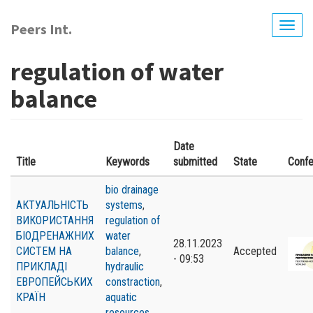
Skip
to
Peers Int.
Togg
main
navig
content
regulation of water
balance
Date
Title
Keywords
submitted
State
Conf
bio drainage
АКТУАЛЬНІСТЬ
systems
,
ВИКОРИСТАННЯ
regulation of
БІОДРЕНАЖНИХ
water
28.11.2023
СИСТЕМ НА
balance
,
Accepted
- 09:53
ПРИКЛАДІ
hydraulic
ЕВРОПЕЙСЬКИХ
constraction
,
КРАЇН
aquatic
resources