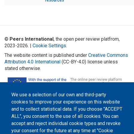
©
Peers International
, the open peer review platfrom,
2023-2026. |
Cookie Settings
.
The website content is published under
Creative Commons
Attribution 4.0 International
(CC-BY-4.0) license unless
stated otherwise.
The online peer review platform
"Peers International" was
developed and maintained with the
support of the Erasmus+
We use a selection of our own and third-party
Programme of the European Union within the OPTIMA project (618940-EPP-
1-2020-1-UA-EPPKA2-CBHE-JP). The European Commission's support for the
cookies to improve your experience on this website
production of this website does not constitute an endorsement of the
and to collect statistical data. If you choose "ACCEPT
contents, which reflect the views only of the authors, and the Commission
cannot be held responsible for any use which may be made of the
ALL", you consent to the use of all cookies. You can
information contained therein.
accept and reject individual cookie types and revoke
your consent for the future at any time at "Cookie