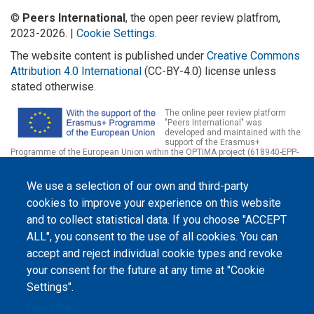
©
Peers International
, the open peer review platfrom,
2023-2026. |
Cookie Settings
.
The website content is published under
Creative Commons
Attribution 4.0 International
(CC-BY-4.0) license unless
stated otherwise.
The online peer review platform
"Peers International" was
developed and maintained with the
support of the Erasmus+
Programme of the European Union within the OPTIMA project (618940-EPP-
1-2020-1-UA-EPPKA2-CBHE-JP). The European Commission's support for the
production of this website does not constitute an endorsement of the
contents, which reflect the views only of the authors, and the Commission
We use a selection of our own and third-party
cannot be held responsible for any use which may be made of the
cookies to improve your experience on this website
information contained therein.
and to collect statistical data. If you choose "ACCEPT
ALL", you consent to the use of all cookies. You can
accept and reject individual cookie types and revoke
your consent for the future at any time at "Cookie
Settings".
Privacy Policy