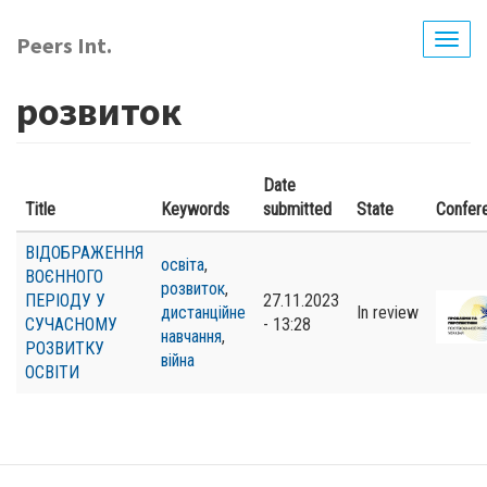
Skip
to
Peers Int.
Togg
main
navig
content
розвиток
Date
Title
Keywords
submitted
State
Confer
ВІДОБРАЖЕННЯ
освіта
,
ВОЄННОГО
розвиток
,
ПЕРІОДУ У
27.11.2023
дистанційне
In review
СУЧАСНОМУ
- 13:28
навчання
,
РОЗВИТКУ
війна
ОСВІТИ