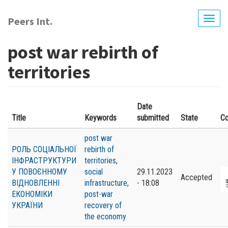
Skip
to
Peers Int.
Togg
main
navig
content
post war rebirth of
territories
Date
Title
Keywords
submitted
State
Co
post war
РОЛЬ СОЦІАЛЬНОЇ
rebirth of
ІНФРАСТРУКТУРИ
territories
,
У ПОВОЄННОМУ
social
29.11.2023
Accepted
ВІДНОВЛЕННІ
infrastructure
,
- 18:08
ЕКОНОМІКИ
post-war
УКРАЇНИ
recovery of
the economy