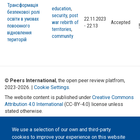
Трансформація
education
,
безпекової ролі
security
,
post
освіти в умовах
22.11.2023
war rebirth of
Accepted
повоєнного
- 22:13
territories
,
відновлення
community
територій
©
Peers International
, the open peer review platfrom,
2023-2026. |
Cookie Settings
.
The website content is published under
Creative Commons
Attribution 4.0 International
(CC-BY-4.0) license unless
stated otherwise.
The online peer review platform
"Peers International" was
We use a selection of our own and third-party
developed and maintained with the
support of the Erasmus+
cookies to improve your experience on this website