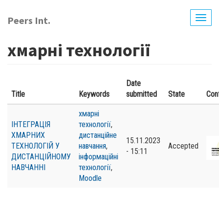
Skip
to
Peers Int.
Togg
main
navig
content
хмарні технології
Date
Title
Keywords
submitted
State
Con
хмарні
ІНТЕГРАЦІЯ
технології
,
ХМАРНИХ
дистанційне
15.11.2023
ТЕХНОЛОГІЙ У
навчання
,
Accepted
- 15:11
ДИСТАНЦІЙНОМУ
інформаційні
НАВЧАННІ
технології
,
Moodle