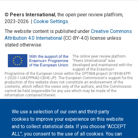
©
Peers International
, the open peer review platfrom,
2023-2026. |
Cookie Settings
.
The website content is published under
Creative Commons
Attribution 4.0 International
(CC-BY-4.0) license unless
stated otherwise.
The online peer review platform
"Peers International" was
developed and maintained with the
support of the Erasmus+
Programme of the European Union within the OPTIMA project (618940-EPP-
1-2020-1-UA-EPPKA2-CBHE-JP). The European Commission's support for the
production of this website does not constitute an endorsement of the
contents, which reflect the views only of the authors, and the Commission
cannot be held responsible for any use which may be made of the
information contained therein.
We use a selection of our own and third-party
cookies to improve your experience on this website
and to collect statistical data. If you choose "ACCEPT
ALL", you consent to the use of all cookies. You can