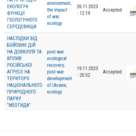
environment
,
ЕКОЛОГІЧІ
26.11.2023
the impact
Accepted
ФУНКЦІЇ
- 12:19
of war
,
ГЕОЛОГІЧНОГО
ecology
СЕРЕДОВИЩА
НАСЛІДКИ ВІД
БОЙОВИХ ДІЙ
НА ДОВКІЛЛЯ ТА
post-war
ВПЛИВ
ecological
РОСІЙСЬКОЇ
recovery
,
19.11.2023
АГРЕСІЇ НА
post-war
Accepted
- 20:52
ТЕРИТОРІЇ
development
НАЦІОНАЛЬНОГО
of Ukraine
,
ПРИРОДНОГО
ecology
ПАРКУ
“МЕОТИДА”