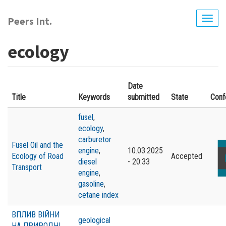
Skip
to
Peers Int.
Togg
main
navig
content
ecology
Date
Title
Keywords
submitted
State
Conf
fusel
,
ecology
,
carburetor
Fusel Oil and the
engine
,
10.03.2025
Ecology of Road
Accepted
diesel
- 20:33
Transport
engine
,
gasoline
,
cetane index
ВПЛИВ ВІЙНИ
geological
НА ПРИРОДНІ