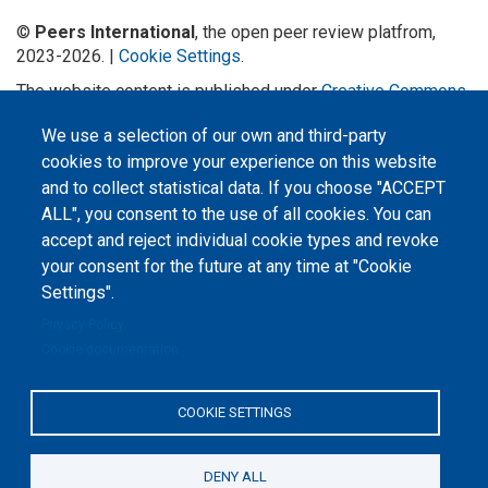
©
Peers International
, the open peer review platfrom,
2023-2026. |
Cookie Settings
.
The website content is published under
Creative Commons
Attribution 4.0 International
(CC-BY-4.0) license unless
We use a selection of our own and third-party
stated otherwise.
cookies to improve your experience on this website
The online peer review platform
and to collect statistical data. If you choose "ACCEPT
"Peers International" was
developed and maintained with the
ALL", you consent to the use of all cookies. You can
support of the Erasmus+
accept and reject individual cookie types and revoke
Programme of the European Union within the OPTIMA project (618940-EPP-
1-2020-1-UA-EPPKA2-CBHE-JP). The European Commission's support for the
your consent for the future at any time at "Cookie
production of this website does not constitute an endorsement of the
contents, which reflect the views only of the authors, and the Commission
Settings".
cannot be held responsible for any use which may be made of the
information contained therein.
Privacy Policy
Cookie documentation
COOKIE SETTINGS
DENY ALL