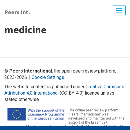
Skip
to
Peers Int.
Togg
main
navig
content
medicine
©
Peers International
, the open peer review platfrom,
2023-2026. |
Cookie Settings
.
The website content is published under
Creative Commons
Attribution 4.0 International
(CC-BY-4.0) license unless
stated otherwise.
The online peer review platform
"Peers International" was
developed and maintained with the
support of the Erasmus+
Programme of the European Union within the OPTIMA project (618940-EPP-