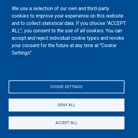
1-2020-1-UA-EPPKA2-CBHE-JP). The European Commission's support for the
production of this website does not constitute an endorsement of the
We use a selection of our own and third-party
contents, which reflect the views only of the authors, and the Commission
cannot be held responsible for any use which may be made of the
cookies to improve your experience on this website
information contained therein.
and to collect statistical data. If you choose "ACCEPT
ALL", you consent to the use of all cookies. You can
accept and reject individual cookie types and revoke
your consent for the future at any time at "Cookie
Settings".
Privacy Policy
Cookie documentation
COOKIE SETTINGS
DENY ALL
ACCEPT ALL