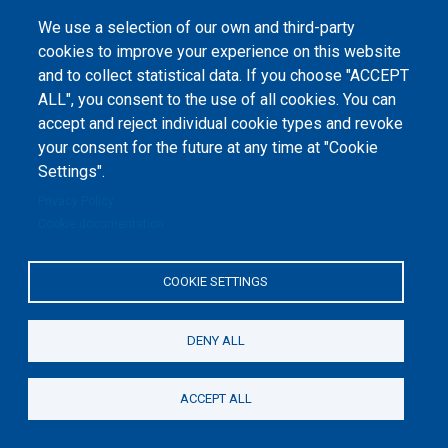
1-2020-1-UA-EPPKA2-CBHE-JP). The European Commission's support for the
production of this website does not constitute an endorsement of the
We use a selection of our own and third-party
contents, which reflect the views only of the authors, and the Commission
cannot be held responsible for any use which may be made of the
cookies to improve your experience on this website
information contained therein.
and to collect statistical data. If you choose "ACCEPT
ALL", you consent to the use of all cookies. You can
accept and reject individual cookie types and revoke
your consent for the future at any time at "Cookie
Settings".
Privacy Policy
Cookie documentation
COOKIE SETTINGS
DENY ALL
ACCEPT ALL