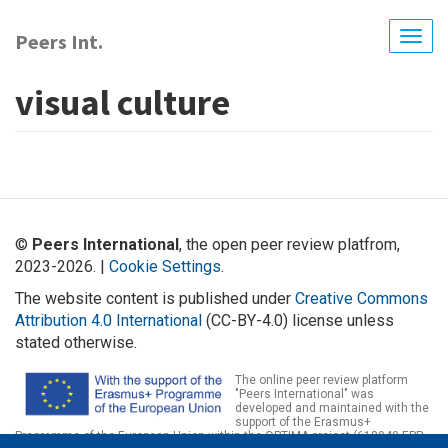
Skip
to
Peers Int.
Togg
main
navig
content
visual culture
©
Peers International
, the open peer review platfrom,
2023-2026. |
Cookie Settings
.
The website content is published under
Creative Commons
Attribution 4.0 International
(CC-BY-4.0) license unless
stated otherwise.
The online peer review platform
"Peers International" was
developed and maintained with the
support of the Erasmus+
Programme of the European Union within the OPTIMA project (618940-EPP-