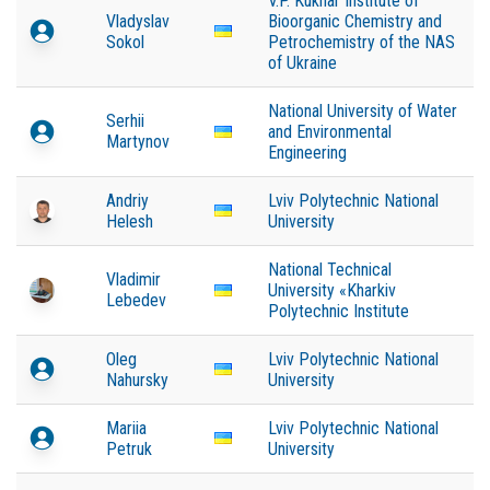
V.P. Kukhar Institute of
Vladyslav
Bioorganic Chemistry and
Sokol
Petrochemistry of the NAS
of Ukraine
National University of Water
Serhii
and Environmental
Martynov
Engineering
Andriy
Lviv Polytechnic National
Helesh
University
National Technical
Vladimir
University «Kharkiv
Lebedev
Polytechnic Institute
Oleg
Lviv Polytechnic National
Nahursky
University
Mariia
Lviv Polytechnic National
Petruk
University