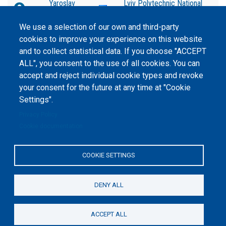
Yaroslav
Lviv Polytechnic National
Gumnitsky
University
We use a selection of our own and third-party
cookies to improve your experience on this website
and to collect statistical data. If you choose "ACCEPT
ALL", you consent to the use of all cookies. You can
accept and reject individual cookie types and revoke
©
Peers International
, the open peer review platfrom,
your consent for the future at any time at "Cookie
2023-2026. |
Cookie Settings
.
Settings".
The website content is published under
Creative Commons
Privacy Policy
Attribution 4.0 International
(CC-BY-4.0) license unless
Cookie documentation
stated otherwise.
The online peer review platform
COOKIE SETTINGS
"Peers International" was
developed and maintained with the
support of the Erasmus+
Programme of the European Union within the OPTIMA project (618940-EPP-
1-2020-1-UA-EPPKA2-CBHE-JP). The European Commission's support for the
DENY ALL
production of this website does not constitute an endorsement of the
contents, which reflect the views only of the authors, and the Commission
cannot be held responsible for any use which may be made of the
information contained therein.
ACCEPT ALL