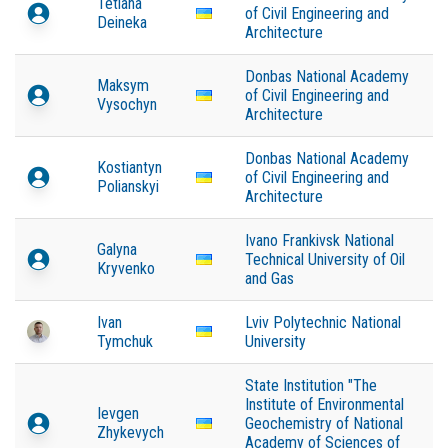
Tetiana
of Civil Engineering and
Deineka
Architecture
Donbas National Academy
Maksym
of Civil Engineering and
Vysochyn
Architecture
Donbas National Academy
Kostiantyn
of Civil Engineering and
Polianskyi
Architecture
Ivano Frankivsk National
Galyna
Technical University of Oil
Kryvenko
and Gas
Ivan
Lviv Polytechnic National
Tymchuk
University
State Institution "The
Institute of Environmental
Ievgen
Geochemistry of National
Zhykevych
Academy of Sciences of