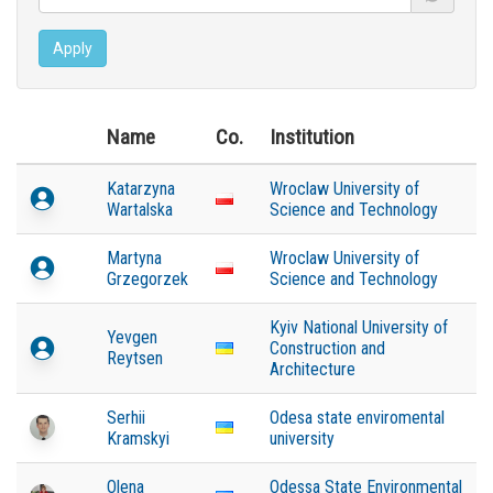
Apply
Name
Co.
Institution
Katarzyna
Wroclaw University of
Wartalska
Science and Technology
Martyna
Wroclaw University of
Grzegorzek
Science and Technology
Kyiv National University of
Yevgen
Construction and
Reytsen
Architecture
Serhii
Odesa state enviromental
Kramskyi
university
Olena
Odessa State Environmental