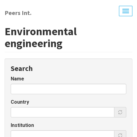
Skip
to
Peers Int.
Togg
main
navig
content
Environmental
engineering
Search
Name
Country
Institution