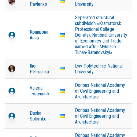
Pavlenko
University
Separated structural
subdivision «Kramatorsk
Professional College
Кравцова
Donetsk National University
Анна
of Economics and Trade
named after Mykhailo
Tuhan-Baranovskyi»
Ihor
Lviv Polytechnic National
Petrushka
University
Donbas National Academy
Valeria
of Civil Engineering and
Tyutyunnik
Architecture
Donbas National Academy
Dasha
of Civil Engineering and
Solomko
Architecture
Donbas National Academy