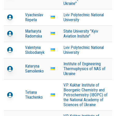
Ukraine"
Vyacheslav
Lviv Polytechnic National
Repeta
University
Marharyta
State University "Kyiv
Radomska
Aviation Insitute"
Valentyna
Lviv Polytechnic National
Slobodianyk
University
Institute of Engineering
Kateryna
Thermophysics of NAS of
Samoilenko
Ukraine
V.P. Kukhar Institute of
Bioorganic Chemistry and
Tetiana
Petrochemistry (IBOPC) of
Tkachenko
the National Academy of
Sciences of Ukraine