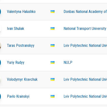
Valentyna Halushko
Donbas National Academy of C
Ivan Shuliak
National Transport University
Taras Postranskyy
Lviv Polytechnic National Uni
Yuriy Rudyy
NULP
Volodymyr Kravchuk
Lviv Polytechnic National Uni
Pavlo Krainskyi
Lviv Polytechnic National Uni