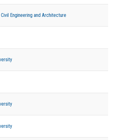
ivil Engineering and Architecture
versity
versity
versity