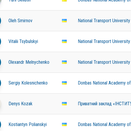
Oleh Smirnov
National Transport University
Vitalii Tsybulskyi
National Transport University
Olexandr Melnychenko
National Transport University
Sergiy Kolesnichenko
Donbas National Academy of C
Denys Kozak
Приватний заклад «ІНСТИ
Kostiantyn Polianskyi
Donbas National Academy of C