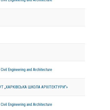
ivil Engineering and Architecture
ТУТ „ХАРКІВСЬКА ШКОЛА АРХІТЕКТУРИ“»
ivil Engineering and Architecture