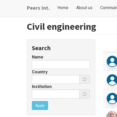
Skip
Main
User
Peers Int.
Home
About us
Communi
to
navigation
account
main
content
menu
Civil engineering
Search
Name
Country
Institution
Apply