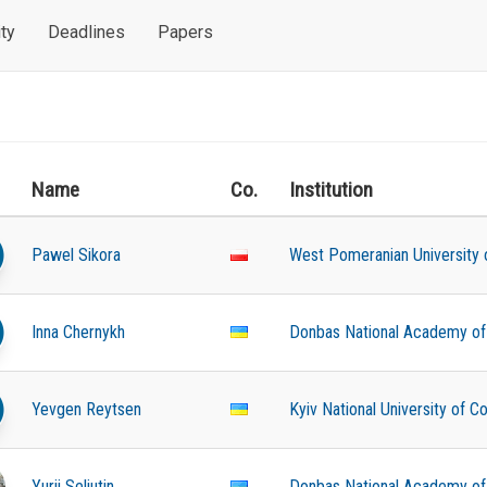
ty
Deadlines
Papers
Name
Co.
Institution
Pawel Sikora
West Pomeranian University 
Inna Chernykh
Donbas National Academy of C
Yevgen Reytsen
Kyiv National University of C
Yurii Seliutin
Donbas National Academy of C