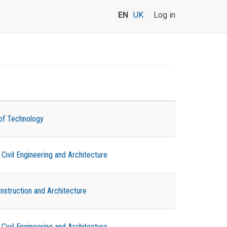
EN
UK
Log in
of Technology
ivil Engineering and Architecture
onstruction and Architecture
ivil Engineering and Architecture