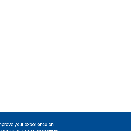
improve your experience on