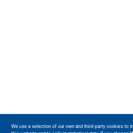
We use a selection of our own and third-party cookies to 