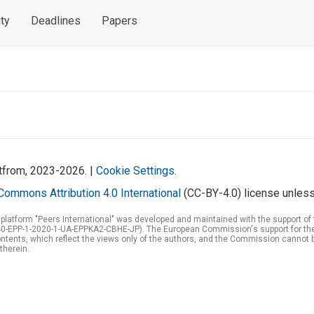
ty
Deadlines
Papers
atfrom, 2023-2026. |
Cookie Settings
.
Commons Attribution 4.0 International
(CC-BY-4.0) license unless
 platform "Peers International" was developed and maintained with the support 
0-EPP-1-2020-1-UA-EPPKA2-CBHE-JP). The European Commission's support for the p
tents, which reflect the views only of the authors, and the Commission cannot 
therein.