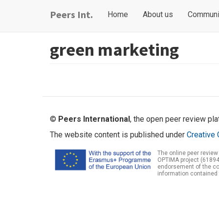
Skip
Main
User
Peers Int.
Home
About us
Communi
to
navigation
account
main
content
menu
green marketing
©
Peers International
, the open peer review pl
The website content is published under
Creative 
The online peer review
OPTIMA project (61894
endorsement of the con
information contained 