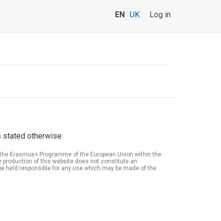
EN
UK
Log in
 stated otherwise.
of the Erasmus+ Programme of the European Union within the
roduction of this website does not constitute an
be held responsible for any use which may be made of the