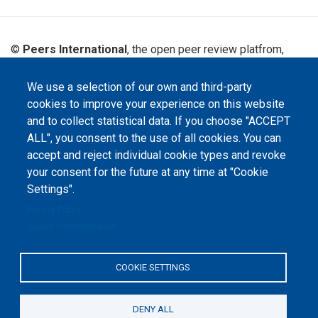
©
Peers International
, the open peer review platfrom,
2023-2026. |
Cookie Settings
.
We use a selection of our own and third-party
The website content is published under
Creative Commons
Attribution 4.0 International
(CC-BY-4.0) license unless
cookies to improve your experience on this website
stated otherwise.
and to collect statistical data. If you choose "ACCEPT
ALL", you consent to the use of all cookies. You can
The online peer review platform
accept and reject individual cookie types and revoke
"Peers International" was
developed and maintained with the
your consent for the future at any time at "Cookie
support of the Erasmus+
Programme of the European Union within the OPTIMA project (618940-EPP-
Settings".
1-2020-1-UA-EPPKA2-CBHE-JP). The European Commission's support for the
production of this website does not constitute an endorsement of the
Privacy Policy
contents, which reflect the views only of the authors, and the Commission
cannot be held responsible for any use which may be made of the
Cookie documentation
information contained therein.
COOKIE SETTINGS
DENY ALL