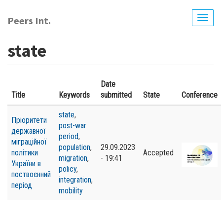
Skip
to
Peers Int.
Togg
main
navig
content
state
Date
Title
Keywords
submitted
State
Conference
state
,
Пріоритети
post-war
державної
period
,
міграційної
population
,
29.09.2023
політики
Accepted
migration
,
- 19:41
України в
policy
,
поствоєнний
integration
,
період
mobility