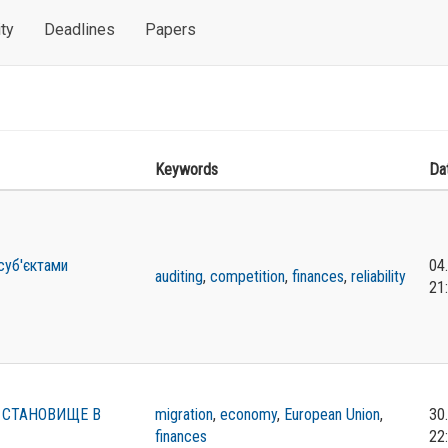
ty
Deadlines
Papers
Keywords
Da
 суб'єктами
04
auditing
,
competition
,
finances
,
reliability
21
 СТАНОВИЩЕ В
migration
,
economy
,
European Union
,
30
finances
22