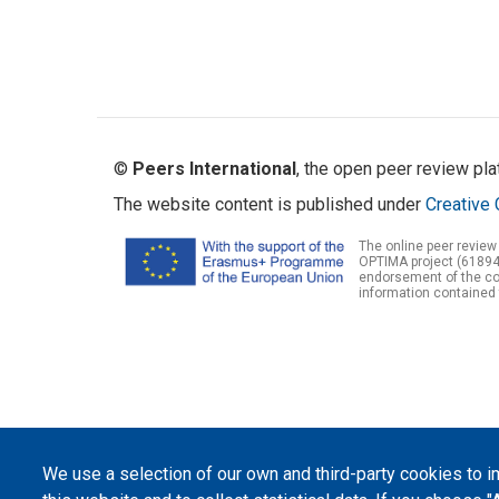
©
Peers International
, the open peer review pl
The website content is published under
Creative 
The online peer review
OPTIMA project (61894
endorsement of the con
information contained 
We use a selection of our own and third-party cookies to 