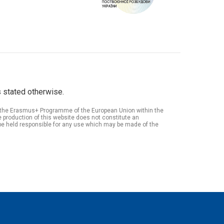
 stated otherwise.
of the Erasmus+ Programme of the European Union within the
roduction of this website does not constitute an
be held responsible for any use which may be made of the