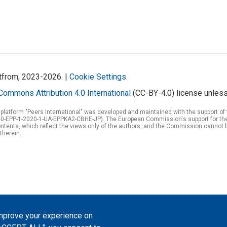
atfrom, 2023-2026. |
Cookie Settings
.
Commons Attribution 4.0 International
(CC-BY-4.0) license unless
 platform "Peers International" was developed and maintained with the support 
0-EPP-1-2020-1-UA-EPPKA2-CBHE-JP). The European Commission's support for the p
tents, which reflect the views only of the authors, and the Commission cannot 
therein.
improve your experience on