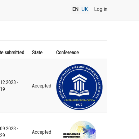
EN
UK
Log in
te submitted
State
Conference
.12.2023 -
Accepted
:19
.09.2023 -
Accepted
:29