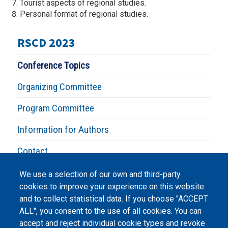
Tourist aspects of regional studies.
Personal format of regional studies.
RSCD 2023
Conference Topics
Organizing Committee
Program Committee
Information for Authors
Contact
We use a selection of our own and third-party
cookies to improve your experience on this website
and to collect statistical data. If you choose "ACCEPT
ALL", you consent to the use of all cookies. You can
accept and reject individual cookie types and revoke
©
Peers International
, the open peer review platfrom,