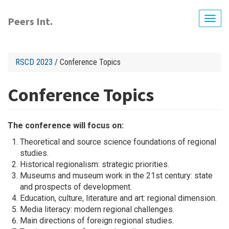
Skip
to
Peers Int.
Togg
main
navig
content
RSCD 2023
/ Conference Topics
Conference Topics
The conference will focus on:
Theoretical and source science foundations of regional
studies.
Historical regionalism: strategic priorities.
Museums and museum work in the 21st century: state
and prospects of development.
Education, culture, literature and art: regional dimension.
Media literacy: modern regional challenges.
Main directions of foreign regional studies.