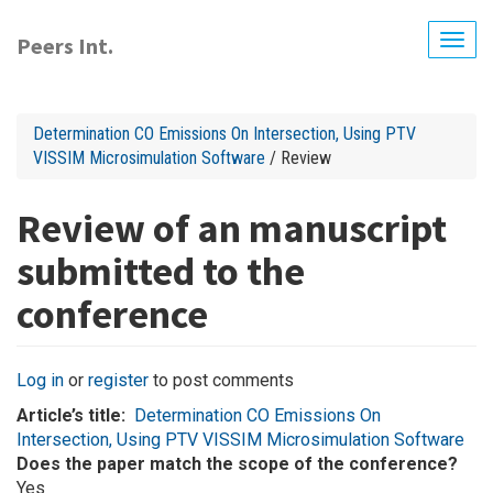
Skip
to
Peers Int.
Togg
main
navig
content
Determination CO Emissions On Intersection, Using PTV
VISSIM Microsimulation Software
/ Review
Review of an manuscript
submitted to the
conference
Log in
or
register
to post comments
Article’s title
Determination CO Emissions On
Intersection, Using PTV VISSIM Microsimulation Software
Does the paper match the scope of the conference?
Yes