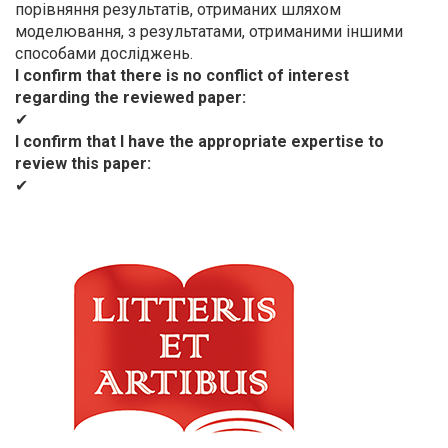
порівняння результатів, отриманих шляхом
моделювання, з результатами, отриманими іншими
способами досліджень.
I confirm that there is no conflict of interest
regarding the reviewed paper
✔
I confirm that I have the appropriate expertise to
review this paper
✔