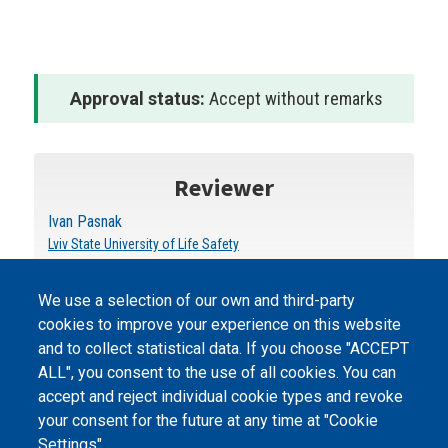
Approval status:
Accept without remarks
Reviewer
Ivan Pasnak
Lviv State University of Life Safety
We use a selection of our own and third-party
cookies to improve your experience on this website
and to collect statistical data. If you choose "ACCEPT
ALL", you consent to the use of all cookies. You can
accept and reject individual cookie types and revoke
©
Peers International
, the open peer review platfrom,
your consent for the future at any time at "Cookie
2023-2026. |
Cookie Settings
.
Settings".