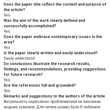
Does the paper title reflect the content and purpose of
the article?
Yes
Was the aim of the work clearly defined and
successfully accomplished?
Yes
Does the paper embrace contemporary issues in the
area?
Yes
Is the paper clearly written and easily understood?
Easily understood
Do conclusions illustrate the research results,
findings, and recommendations, providing suggestions
for future research?
Yes
Are the references full and grounded?
Yes
Remarks and suggestions to the authors of the article
Актуальність окресленої проблематики не викликає
жодних сумнівів. Для читача цікаво було б побачити