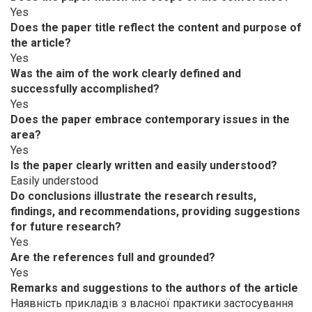
Yes
Does the paper title reflect the content and purpose of
the article?
Yes
Was the aim of the work clearly defined and
successfully accomplished?
Yes
Does the paper embrace contemporary issues in the
area?
Yes
Is the paper clearly written and easily understood?
Easily understood
Do conclusions illustrate the research results,
findings, and recommendations, providing suggestions
for future research?
Yes
Are the references full and grounded?
Yes
Remarks and suggestions to the authors of the article
Наявність прикладів з власної практики застосування