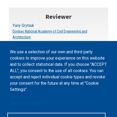
Reviewer
Yuriy Grytsuk
Donbas National Academy of Civil Engineering and
Architecture
We use a selection of our own and third-party
cookies to improve your experience on this website
and to collect statistical data. If you choose "ACCEPT
ALL", you consent to the use of all cookies. You can
accept and reject individual cookie types and revoke
©
Peers International
, the open peer review platfrom,
your consent for the future at any time at "Cookie
2023-2026. |
Cookie Settings
.
Settings".
The website content is published under
Creative Commons
Privacy Policy
Attribution 4.0 International
(CC-BY-4.0) license unless
Cookie documentation
stated otherwise.
The online peer review platform