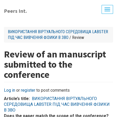
Skip
to
Peers Int.
Togg
main
navig
content
ВИКОРИСТАННЯ ВІРТУАЛЬНОГО СЕРЕДОВИЩА LABSTER
ПІД ЧАС ВИВЧЕННЯ ФІЗИКИ В ЗВО
/ Review
Review of an manuscript
submitted to the
conference
Log in
or
register
to post comments
Article’s title
ВИКОРИСТАННЯ ВІРТУАЛЬНОГО
СЕРЕДОВИЩА LABSTER ПІД ЧАС ВИВЧЕННЯ ФІЗИКИ
В ЗВО
Does the paper match the scope of the conference?