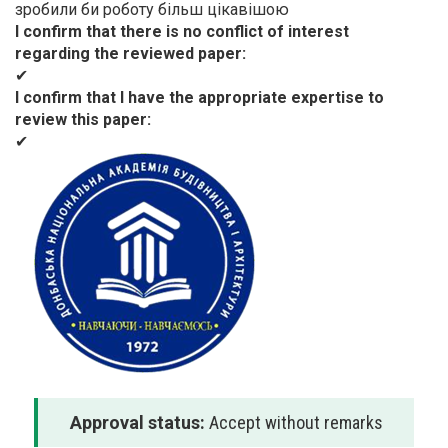
зробили би роботу більш цікавішою
I confirm that there is no conflict of interest
regarding the reviewed paper
✔
I confirm that I have the appropriate expertise to
review this paper
✔
Approval status:
Accept without remarks