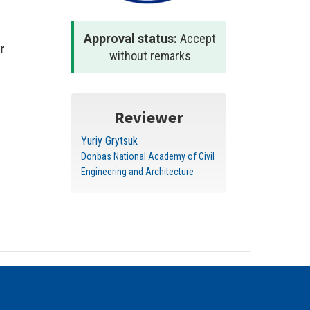
Approval status:
Accept
r
without remarks
Reviewer
Yuriy Grytsuk
Donbas National Academy of Civil
Engineering and Architecture
 stated otherwise.