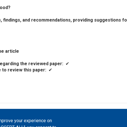
tood?
ts, findings, and recommendations, providing suggestions fo
e article
t regarding the reviewed paper
✔
e to review this paper
✔
atfrom, 2023-2026. |
Cookie Settings
.
improve your experience on
Commons Attribution 4.0 International
(CC-BY-4.0) license unless