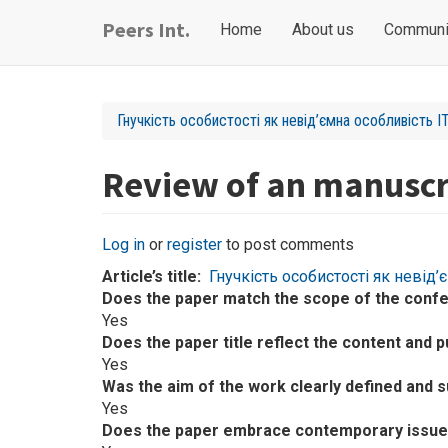
Skip
Main
User
Peers Int.
Home
About us
Communi
to
navigation
account
main
content
menu
Гнучкість особистості як невід’ємна особливість IT
Review of an manuscr
Log in
or
register
to post comments
Article’s title
Гнучкість особистості як невід’
Does the paper match the scope of the conf
Yes
Does the paper title reflect the content and p
Yes
Was the aim of the work clearly defined and 
Yes
Does the paper embrace contemporary issues