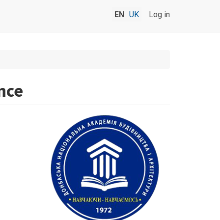
EN
UK
Log in
nce