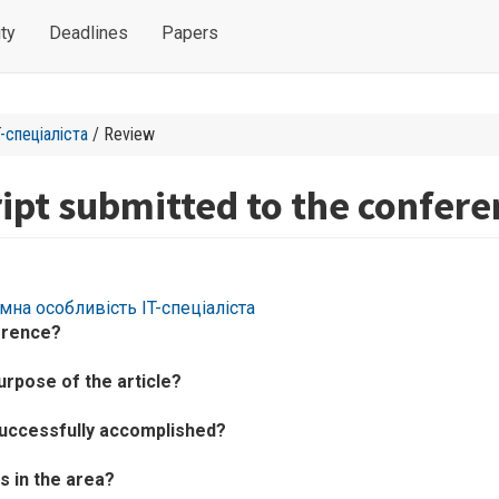
ty
Deadlines
Papers
-спеціаліста
/ Review
ipt submitted to the confere
ємна особливість IT-спеціаліста
erence?
urpose of the article?
successfully accomplished?
 in the area?