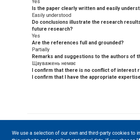
Yes
Is the paper clearly written and easily unders
Easily understood
Do conclusions illustrate the research resul
future research?
Yes
Are the references full and grounded?
Partially
Remarks and suggestions to the authors of th
Щауважень немає
I confirm that there is no conflict of interes
I confirm that I have the appropriate expertis
©
Peers International
, the open peer review pl
We use a selection of our own and third-party cookies to 
The website content is published under
Creative 