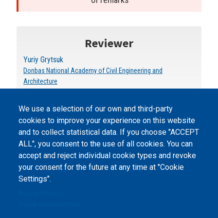
Reviewer
Yuriy Grytsuk
Donbas National Academy of Civil Engineering and
Architecture
We use a selection of our own and third-party
cookies to improve your experience on this website
and to collect statistical data. If you choose "ACCEPT
ALL", you consent to the use of all cookies. You can
accept and reject individual cookie types and revoke
©
Peers International
, the open peer review platfrom,
your consent for the future at any time at "Cookie
2023-2026. |
Cookie Settings
.
Settings".
The website content is published under
Creative Commons
Privacy Policy
Attribution 4.0 International
(CC-BY-4.0) license unless
Cookie documentation
stated otherwise.