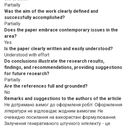
Partially
Was the aim of the work clearly defined and
successfully accomplished?
Partially
Does the paper embrace contemporary issues in the
area?
Yes
Is the paper clearly written and easily understood?
Understood with effort
Do conclusions illustrate the research results,
findings, and recommendations, providing suggestions
for future research?
Partially
Are the references full and grounded?
No
Remarks and suggestions to the authors of the article
Не дотримано вимог до оформленя робіт. Оформлення
літератури не відповідає жодним вимогам. Не
очевидно посилання на використані формулювання.
Залучення генеративного штучного інтелекту - це