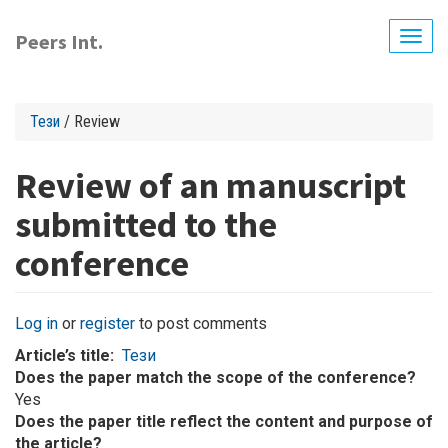
Skip
to
Peers Int.
Togg
main
navig
content
Тези
/ Review
Review of an manuscript
submitted to the
conference
Log in
or
register
to post comments
Article’s title
Тези
Does the paper match the scope of the conference?
Yes
Does the paper title reflect the content and purpose of
the article?