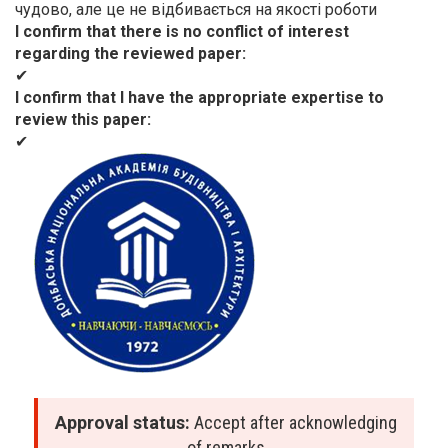
чудово, але це не відбивається на якості роботи
I confirm that there is no conflict of interest
regarding the reviewed paper
✔
I confirm that I have the appropriate expertise to
review this paper
✔
Approval status:
Accept after acknowledging
of remarks