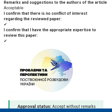
Remarks and suggestions to the authors of the article
Acceptable
I confirm that there is no conflict of interest
regarding the reviewed paper
✔
I confirm that I have the appropriate expertise to
review this paper
✔
Approval status:
Accept without remarks