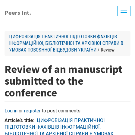
Skip
to
Peers Int.
Togg
main
navig
content
ЦИФРОВІЗАЦІЯ ПРАКТИЧНОЇ ПІДГОТОВКИ ФАХІВЦІВ
ІНФОРМАЦІЙНОЇ, БІБЛІОТЕЧНОЇ ТА АРХІВНОЇ СПРАВИ В
УМОВАХ ПОВОЄННОЇ ВІДБУДОВИ УКРАЇНИ
/ Review
Review of an manuscript
submitted to the
conference
Log in
or
register
to post comments
Article’s title
ЦИФРОВІЗАЦІЯ ПРАКТИЧНОЇ
ПІДГОТОВКИ ФАХІВЦІВ ІНФОРМАЦІЙНОЇ,
БІБЛІОТЕЧНОЇ ТА АРХІВНОЇ СПРАВИ В УМОВАХ