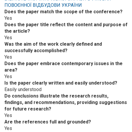
ПОВОЄННОЇ ВІДБУДОВИ УКРАЇНИ
Does the paper match the scope of the conference?
Yes
Does the paper title reflect the content and purpose of
the article?
Yes
Was the aim of the work clearly defined and
successfully accomplished?
Yes
Does the paper embrace contemporary issues in the
area?
Yes
Is the paper clearly written and easily understood?
Easily understood
Do conclusions illustrate the research results,
findings, and recommendations, providing suggestions
for future research?
Yes
Are the references full and grounded?
Yes