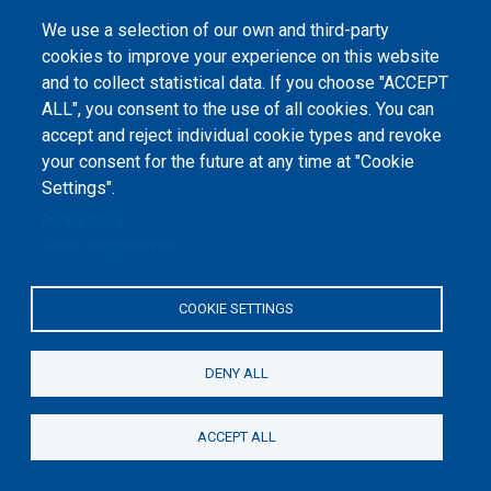
We use a selection of our own and third-party
cookies to improve your experience on this website
and to collect statistical data. If you choose "ACCEPT
ALL", you consent to the use of all cookies. You can
accept and reject individual cookie types and revoke
©
Peers International
, the open peer review platfrom,
your consent for the future at any time at "Cookie
2023-2026. |
Cookie Settings
.
Settings".
The website content is published under
Creative Commons
Privacy Policy
Attribution 4.0 International
(CC-BY-4.0) license unless
Cookie documentation
stated otherwise.
The online peer review platform
COOKIE SETTINGS
"Peers International" was
developed and maintained with the
support of the Erasmus+
Programme of the European Union within the OPTIMA project (618940-EPP-
1-2020-1-UA-EPPKA2-CBHE-JP). The European Commission's support for the
DENY ALL
production of this website does not constitute an endorsement of the
contents, which reflect the views only of the authors, and the Commission
cannot be held responsible for any use which may be made of the
information contained therein.
ACCEPT ALL