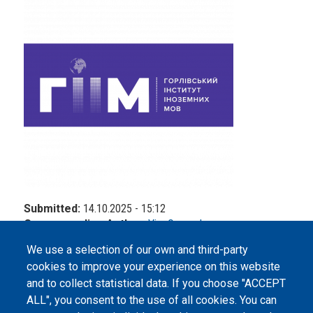
Submitted:
14.10.2025 - 15:12
Corresponding Author:
Vira Osypenko
We use a selection of our own and third-party
cookies to improve your experience on this website
and to collect statistical data. If you choose "ACCEPT
ALL", you consent to the use of all cookies. You can