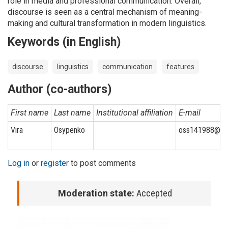
role in media and professional communication. Overall,
discourse is seen as a central mechanism of meaning-
making and cultural transformation in modern linguistics.
Keywords (in English)
discourse
linguistics
communication
features
Author (co-authors)
First name
Last name
Institutional affiliation
E-mail
Vira
Osypenko
oss141988@gm
Log in
or
register
to post comments
Moderation state:
Accepted