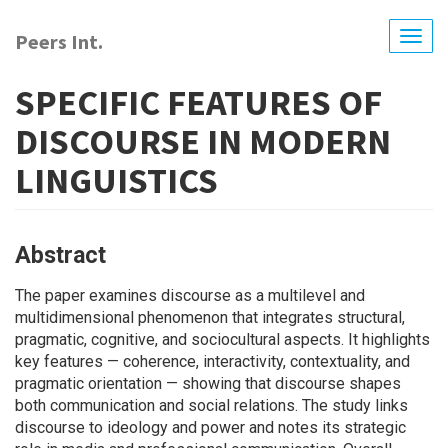
Skip
to
Peers Int.
Togg
main
navig
content
SPECIFIC FEATURES OF
DISCOURSE IN MODERN
LINGUISTICS
Abstract
The paper examines discourse as a multilevel and
multidimensional phenomenon that integrates structural,
pragmatic, cognitive, and sociocultural aspects. It highlights
key features — coherence, interactivity, contextuality, and
pragmatic orientation — showing that discourse shapes
both communication and social relations. The study links
discourse to ideology and power and notes its strategic