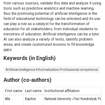
from various sources, validate this data and analyze it using
tools such as predictive analytics and machine learning,
thus the promising potential of artificial intelligence in the
field of educational technology can be unlocked and its use
can play a role as a catalyst for the transformation of
education for all stakeholders, from individual students to
ministries of education. Artificial intelligence can be a tutor.
AI can also analyze a variety of tests, identify problem
areas, and create customized lessons to fill knowledge
gaps.
Keywords (in English)
Artificial intelligence Informatization Professional competence
Author (co-authors)
First name
Last name
Institutional affiliation
Alla
Kapiton
National University «Yuri Kondratyuk Polt