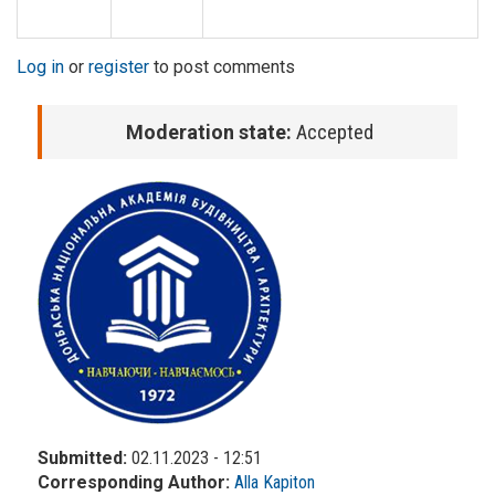
Log in
or
register
to post comments
Moderation state:
Accepted
Submitted:
02.11.2023 - 12:51
Corresponding Author:
Alla Kapiton