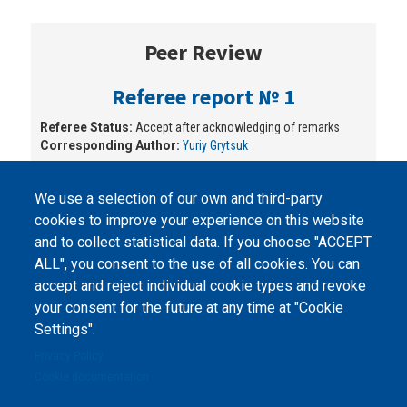
Peer Review
Referee report № 1
Referee Status:
Accept after acknowledging of remarks
Corresponding Author:
Yuriy Grytsuk
We use a selection of our own and third-party
cookies to improve your experience on this website
and to collect statistical data. If you choose "ACCEPT
ALL", you consent to the use of all cookies. You can
accept and reject individual cookie types and revoke
©
Peers International
, the open peer review platfrom,
your consent for the future at any time at "Cookie
2023-2026. |
Cookie Settings
.
Settings".
The website content is published under
Creative Commons
Privacy Policy
Attribution 4.0 International
(CC-BY-4.0) license unless
Cookie documentation
stated otherwise.