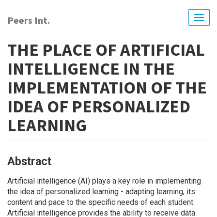
Skip
to
Peers Int.
Togg
main
navig
content
THE PLACE OF ARTIFICIAL
INTELLIGENCE IN THE
IMPLEMENTATION OF THE
IDEA OF PERSONALIZED
LEARNING
Abstract
Artificial intelligence (АІ) plays a key role in implementing
the idea of ​​personalized learning - adapting learning, its
content and pace to the specific needs of each student.
Artificial intelligence provides the ability to receive data